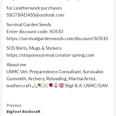
for Leatherwork purchases
SSGTBADASS@outlook.com
Survival Garden Seeds
Enter discount code: SOS10
https://survivalgardenseeds.com/discount/SOS10
SOS Shirts, Mugs & Stickers
https://steponesurvival.creator-spring.com
About me
USMC Vet, Preparedness Consultant, Survivalist
Gunsmith, Archery, Reloading, Martial Artist,
leathercraft
SSgt B.A. USMC/DAV
Continue
Previous
Bigfoot Bushcraft
Reading