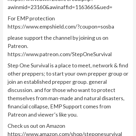
awinmid=23160&awinaffid=1163665&ued=
For EMP protection
https://www.empshield.com/?coupon=sosba
please support the channel by joining us on
Patreon.
https://www.patreon.com/StepOneSurvival
Step One Survival is a place to meet, network & find
other preppers; to start your own prepper group or
join an established prepper group. general
discussion. and for those who want to protect
themselves from man-made and natural disasters,
financial collapse, EMP Support comes from
Patreon and viewer’s like you.
Check us out on Amazon
https://www.amazon.com/shop/steponesurvival