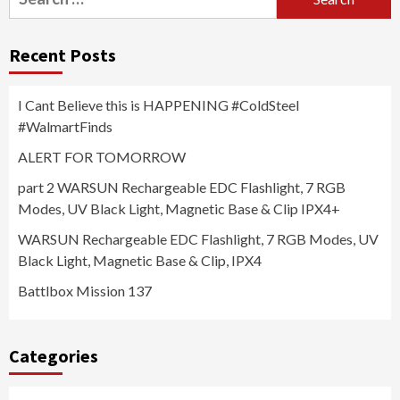
for:
Recent Posts
I Cant Believe this is HAPPENING #ColdSteel
#WalmartFinds
ALERT FOR TOMORROW
part 2 WARSUN Rechargeable EDC Flashlight, 7 RGB
Modes, UV Black Light, Magnetic Base & Clip IPX4+
WARSUN Rechargeable EDC Flashlight, 7 RGB Modes, UV
Black Light, Magnetic Base & Clip, IPX4
Battlbox Mission 137
Categories