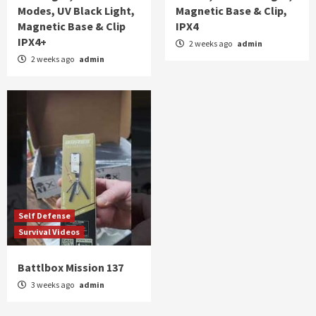
Modes, UV Black Light,
Magnetic Base & Clip,
Magnetic Base & Clip
IPX4
IPX4+
2 weeks ago
admin
2 weeks ago
admin
Self Defense
Survival Videos
Battlbox Mission 137
3 weeks ago
admin