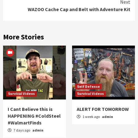
Next
WAZOO Cache Cap and Belt with Adventure Kit
More Stories
Self Defense
Survival Videos
Survival Videos
I Cant Believe this is
ALERT FOR TOMORROW
HAPPENING #ColdSteel
1 week ago
admin
#WalmartFinds
7 days ago
admin