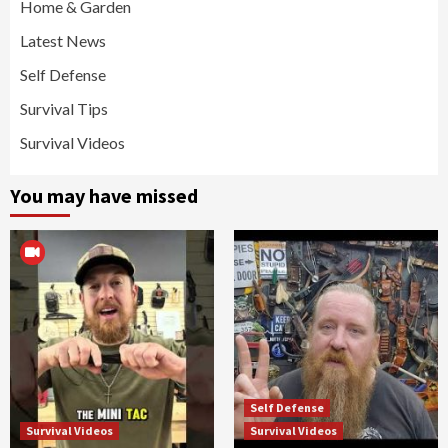
Home & Garden
Latest News
Self Defense
Survival Tips
Survival Videos
You may have missed
Self Defense
Survival Videos
Survival Videos