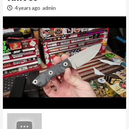
4 years ago
admin