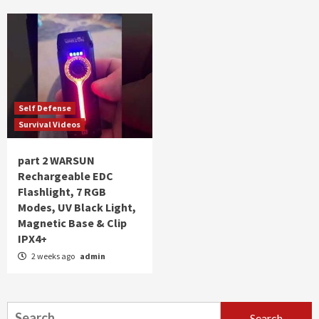
Self Defense
Survival Videos
part 2 WARSUN
Rechargeable EDC
Flashlight, 7 RGB
Modes, UV Black Light,
Magnetic Base & Clip
IPX4+
2 weeks ago
admin
Search