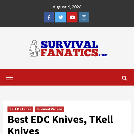
Skip
August 6, 2026
to
content
Facebook
Twitter
YouTube
Instagram
Primary
Menu
Self Defense
Survival Videos
Best EDC Knives, TKell
Knives