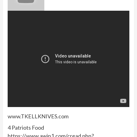
www.TKELLKNIVES.com
4 Patriots Food
https://www.awin1.com/cread.php?