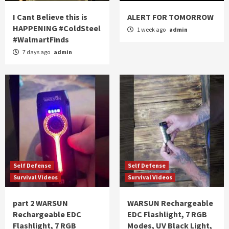
I Cant Believe this is
ALERT FOR TOMORROW
HAPPENING #ColdSteel
1 week ago
admin
#WalmartFinds
7 days ago
admin
Self Defense
Self Defense
Survival Videos
Survival Videos
part 2 WARSUN
WARSUN Rechargeable
Rechargeable EDC
EDC Flashlight, 7 RGB
Flashlight, 7 RGB
Modes, UV Black Light,