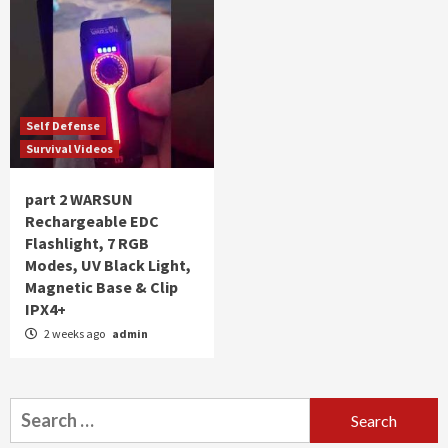
Self Defense
Survival Videos
part 2 WARSUN
Rechargeable EDC
Flashlight, 7 RGB
Modes, UV Black Light,
Magnetic Base & Clip
IPX4+
2 weeks ago
admin
Search
for: