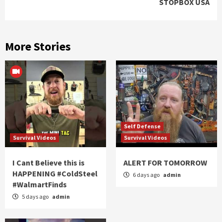
STOPBOX USA
More Stories
Self Defense
Survival Videos
Survival Videos
I Cant Believe this is
ALERT FOR TOMORROW
HAPPENING #ColdSteel
6 days ago
admin
#WalmartFinds
5 days ago
admin