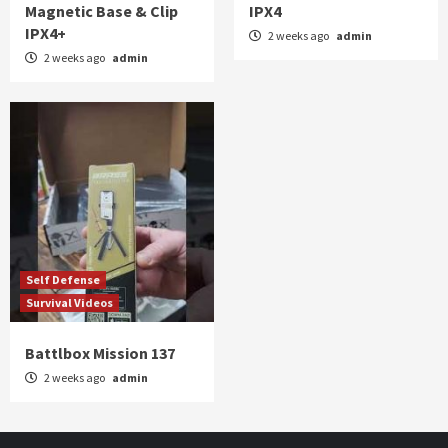
Magnetic Base & Clip
IPX4
IPX4+
2 weeks ago
admin
2 weeks ago
admin
Self Defense
Survival Videos
Battlbox Mission 137
2 weeks ago
admin