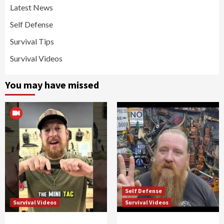
Latest News
Self Defense
Survival Tips
Survival Videos
You may have missed
Self Defense
Survival Videos
Survival Videos