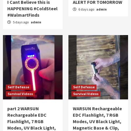
I Cant Believe this is
ALERT FOR TOMORROW
HAPPENING #ColdSteel
6 days ago
admin
#WalmartFinds
5 days ago
admin
Self Defense
Self Defense
Survival Videos
Survival Videos
part 2 WARSUN
WARSUN Rechargeable
Rechargeable EDC
EDC Flashlight, 7 RGB
Flashlight, 7 RGB
Modes, UV Black Light,
Modes, UV Black Light,
Magnetic Base & Clip,