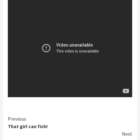
Continue
Previous
That girl can fish!
Reading
Next