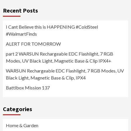
Recent Posts
I Cant Believe this is HAPPENING #ColdSteel
#WalmartFinds
ALERT FOR TOMORROW
part 2 WARSUN Rechargeable EDC Flashlight, 7 RGB
Modes, UV Black Light, Magnetic Base & Clip IPX4+
WARSUN Rechargeable EDC Flashlight, 7 RGB Modes, UV
Black Light, Magnetic Base & Clip, IPX4
Battlbox Mission 137
Categories
Home & Garden