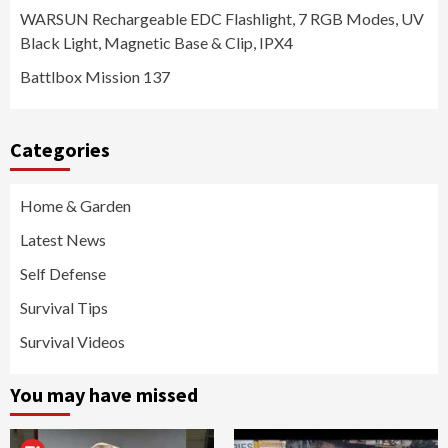
WARSUN Rechargeable EDC Flashlight, 7 RGB Modes, UV
Black Light, Magnetic Base & Clip, IPX4
Battlbox Mission 137
Categories
Home & Garden
Latest News
Self Defense
Survival Tips
Survival Videos
You may have missed