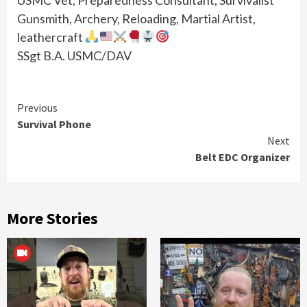
Gunsmith, Archery, Reloading, Martial Artist,
leathercraft
SSgt B.A. USMC/DAV
Continue
Previous
Survival Phone
Reading
Next
Belt EDC Organizer
More Stories