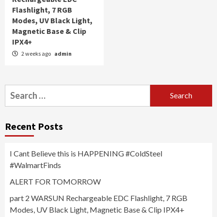
Flashlight, 7 RGB
Modes, UV Black Light,
Magnetic Base & Clip
IPX4+
2 weeks ago
admin
Search
for:
Recent Posts
I Cant Believe this is HAPPENING #ColdSteel
#WalmartFinds
ALERT FOR TOMORROW
part 2 WARSUN Rechargeable EDC Flashlight, 7 RGB
Modes, UV Black Light, Magnetic Base & Clip IPX4+