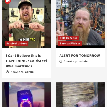
Self Defense
Survival Videos
Survival Videos
I Cant Believe this is
ALERT FOR TOMORROW
HAPPENING #ColdSteel
1 week ago
admin
#WalmartFinds
7 days ago
admin