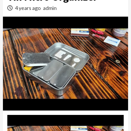
4 years ago
admin