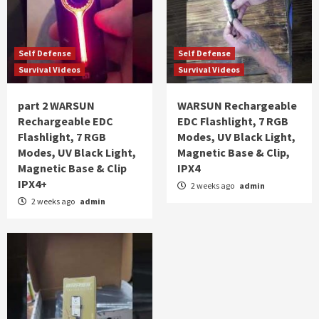
Self Defense
Self Defense
Survival Videos
Survival Videos
part 2 WARSUN
WARSUN Rechargeable
Rechargeable EDC
EDC Flashlight, 7 RGB
Flashlight, 7 RGB
Modes, UV Black Light,
Modes, UV Black Light,
Magnetic Base & Clip,
Magnetic Base & Clip
IPX4
IPX4+
2 weeks ago
admin
2 weeks ago
admin