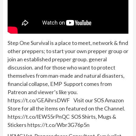
Step One Survival is a place to meet, network & find
other preppers; to start your own prepper group or
join an established prepper group. general
discussion. and for those who want to protect
themselves from man-made and natural disasters,
financial collapse, EMP Support comes from
Patreon and viewer’s like you.
https://t.co/GEAihrsDWF Visit our SOS Amazon
Store for all the items on featured on the Channel.
https://t.co/lEW55rPnQC SOS Shirts, Mugs &
Stickers https://t.co/Wbr3G76p5n
USMC Vet, Preparedness Consultant, Survivalist