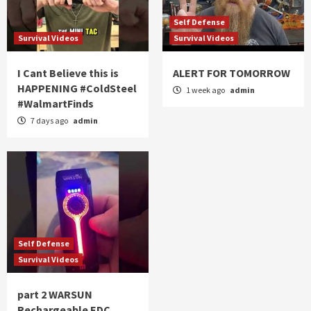
Self Defense
Survival Videos
Survival Videos
I Cant Believe this is
ALERT FOR TOMORROW
HAPPENING #ColdSteel
1 week ago
admin
#WalmartFinds
7 days ago
admin
Self Defense
Survival Videos
part 2 WARSUN
Rechargeable EDC