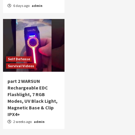
6 days ago
admin
Self Defense
Survival Videos
part 2 WARSUN
Rechargeable EDC
Flashlight, 7 RGB
Modes, UV Black Light,
Magnetic Base & Clip
IPX4+
2 weeks ago
admin