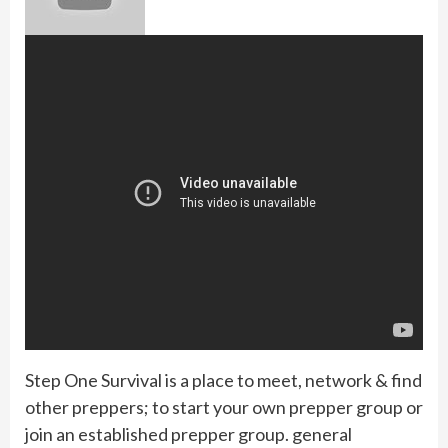
Step One Survival is a place to meet, network & find
other preppers; to start your own prepper group or
join an established prepper group. general