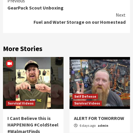
Continue
Previous
GearPack Scout Unboxing
Reading
Next
Fuel and Water Storage on our Homestead
More Stories
Self Defense
Survival Videos
Survival Videos
I Cant Believe this is
ALERT FOR TOMORROW
HAPPENING #ColdSteel
6 days ago
admin
#WalmartFinds