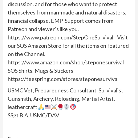
discussion. and for those who want to protect
themselves from man-made and natural disasters,
financial collapse, EMP Support comes from
Patreon and viewer’s like you.
https://www.patreon.com/StepOneSurvival Visit
our SOS Amazon Store for all the items on featured
on the Channel.
https://www.amazon.com/shop/steponesurvival
SOS Shirts, Mugs & Stickers
https://teespring.com/stores/steponesurvival
USMC Vet, Preparedness Consultant, Survivalist
Gunsmith, Archery, Reloading, Martial Artist,
leathercraft
SSgt B.A. USMC/DAV