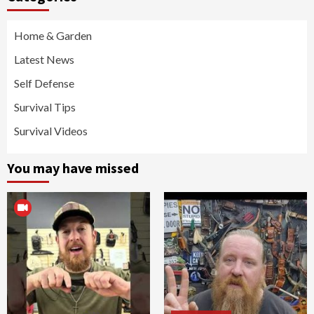
Home & Garden
Latest News
Self Defense
Survival Tips
Survival Videos
You may have missed