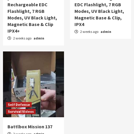
Rechargeable EDC
EDC Flashlight, 7 RGB
Flashlight, 7 RGB
Modes, UV Black Light,
Modes, UV Black Light,
Magnetic Base & Clip,
Magnetic Base & Clip
IPX4
IPX4+
2 weeks ago
admin
2 weeks ago
admin
Self Defense
Survival Videos
Battlbox Mission 137
2 weeks ago
admin