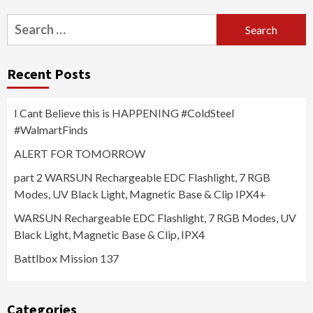
Search
for:
Recent Posts
I Cant Believe this is HAPPENING #ColdSteel
#WalmartFinds
ALERT FOR TOMORROW
part 2 WARSUN Rechargeable EDC Flashlight, 7 RGB
Modes, UV Black Light, Magnetic Base & Clip IPX4+
WARSUN Rechargeable EDC Flashlight, 7 RGB Modes, UV
Black Light, Magnetic Base & Clip, IPX4
Battlbox Mission 137
Categories