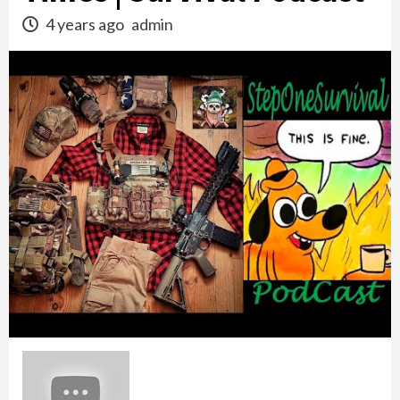
4 years ago
admin