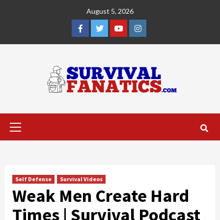
Skip
August 5, 2026
to
content
Facebook
Twitter
YouTube
Instagram
Primary
Menu
Self Defense
Survival Videos
Weak Men Create Hard
Times | Survival Podcast