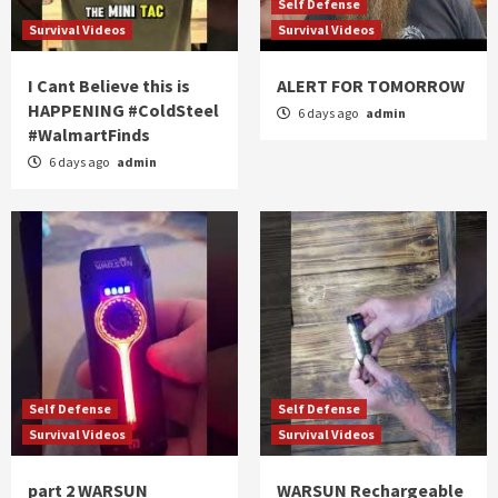
Self Defense
Survival Videos
Survival Videos
I Cant Believe this is
ALERT FOR TOMORROW
HAPPENING #ColdSteel
6 days ago
admin
#WalmartFinds
6 days ago
admin
Self Defense
Self Defense
Survival Videos
Survival Videos
part 2 WARSUN
WARSUN Rechargeable