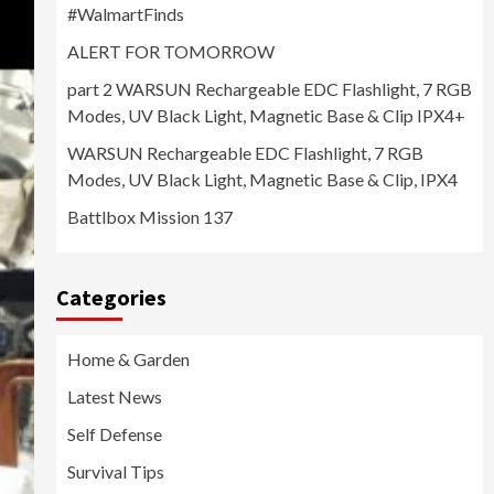
#WalmartFinds
ALERT FOR TOMORROW
part 2 WARSUN Rechargeable EDC Flashlight, 7 RGB
Modes, UV Black Light, Magnetic Base & Clip IPX4+
WARSUN Rechargeable EDC Flashlight, 7 RGB
Modes, UV Black Light, Magnetic Base & Clip, IPX4
Battlbox Mission 137
Categories
Home & Garden
Latest News
Self Defense
Survival Tips