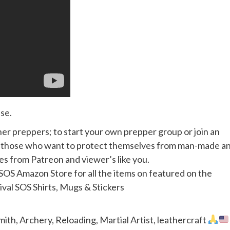
se.
her preppers; to start your own prepper group or join an
or those who want to protect themselves from man-made a
mes from Patreon and viewer’s like you.
S Amazon Store for all the items on featured on the
al SOS Shirts, Mugs & Stickers
th, Archery, Reloading, Martial Artist, leathercraft