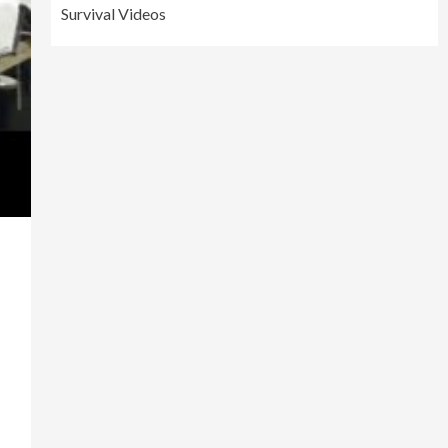
Survival Videos