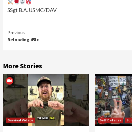
SSgt B.A. USMC/DAV
Continue
Previous
Reloading 45lc
Reading
More Stories
Survival Videos
Self Defense
Sur