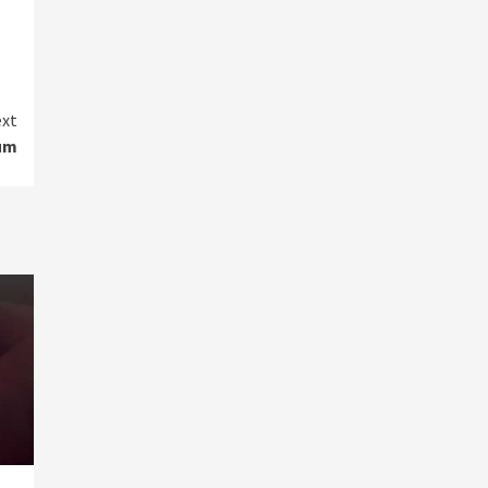
xt
um