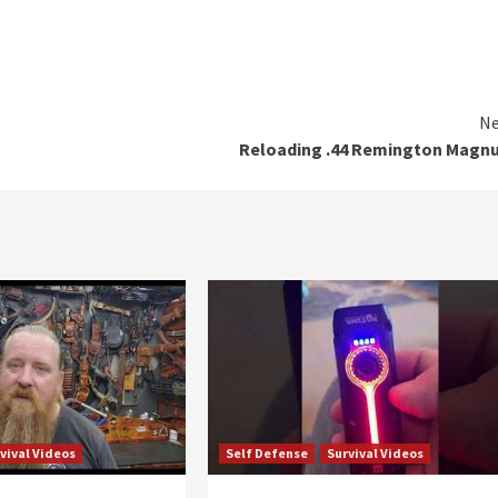
Ne
Reloading .44 Remington Magn
vival Videos
Self Defense
Survival Videos