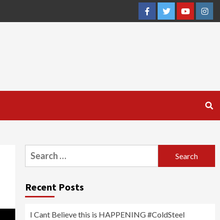
Facebook
Twitter
YouTube
Inst
Search
for:
Recent Posts
I Cant Believe this is HAPPENING #ColdSteel