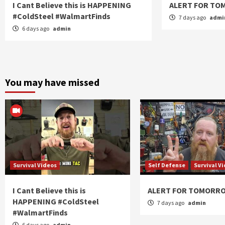
I Cant Believe this is HAPPENING
ALERT FOR T
#ColdSteel #WalmartFinds
7 days ago
admi
6 days ago
admin
You may have missed
Survival Videos
Self Defense
Survival V
I Cant Believe this is
ALERT FOR TOMORR
HAPPENING #ColdSteel
7 days ago
admin
#WalmartFinds
6 days ago
admin