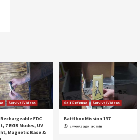
k
se
Survival Videos
Self Defense
Survival Videos
Rechargeable EDC
Battlbox Mission 137
ht, 7 RGB Modes, UV
2 weeks ago
admin
ght, Magnetic Base &
4