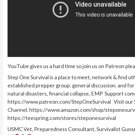
YouTube gives us a hard time so join us on Patreon plea
Step One Survival is a place to meet, network & find ot
established prepper group. general discussion. and f
natural disasters, financial collapse, EMP Support co
https://www.patreon.com/StepOneSurvival Visit our SO
Channel. https://www.amazon.com/shop/steponesurviv
https://teespring.com/stores/steponesurvival
USMC Vet, Preparedness Consultant, Survivalist Gunsmi