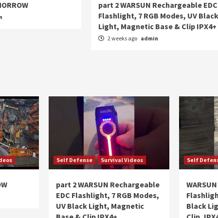
OMORROW
part 2 WARSUN Rechargeable EDC
Flashlight, 7 RGB Modes, UV Blac
n
Light, Magnetic Base & Clip IPX4+
2 weeks ago
admin
ideos
Self Defense
Survival Videos
Self Defen
OW
part 2 WARSUN Rechargeable
WARSUN 
EDC Flashlight, 7 RGB Modes,
Flashlig
UV Black Light, Magnetic
Black Li
Base & Clip IPX4+
Clip, IPX