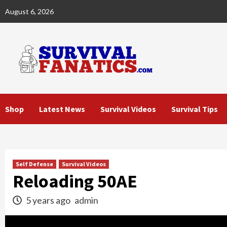
Skip
August 6, 2026
to
content
Shop
Latest News
Survival Videos
Survival Tips
Self Defense
Survival Videos
Reloading 50AE
5 years ago
admin