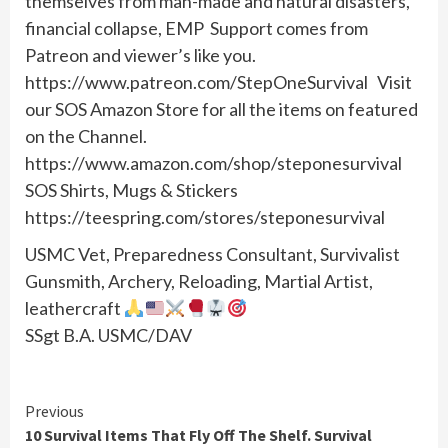
themselves from man-made and natural disasters,
financial collapse, EMP Support comes from
Patreon and viewer’s like you.
https://www.patreon.com/StepOneSurvival Visit
our SOS Amazon Store for all the items on featured
on the Channel.
https://www.amazon.com/shop/steponesurvival
SOS Shirts, Mugs & Stickers
https://teespring.com/stores/steponesurvival
USMC Vet, Preparedness Consultant, Survivalist
Gunsmith, Archery, Reloading, Martial Artist,
leathercraft
SSgt B.A. USMC/DAV
Continue
Previous
10 Survival Items That Fly Off The Shelf. Survival
Reading