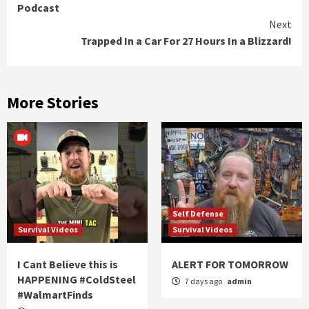
Podcast
Next
Trapped In a Car For 27 Hours In a Blizzard!
More Stories
Self Defense
Survival Videos
Survival Videos
I Cant Believe this is
ALERT FOR TOMORROW
HAPPENING #ColdSteel
7 days ago
admin
#WalmartFinds