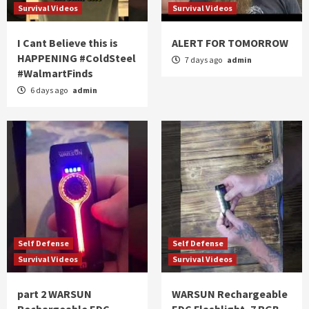
Survival Videos
Survival Videos
I Cant Believe this is
ALERT FOR TOMORROW
HAPPENING #ColdSteel
7 days ago
admin
#WalmartFinds
6 days ago
admin
Self Defense
Self Defense
Survival Videos
Survival Videos
part 2 WARSUN
WARSUN Rechargeable