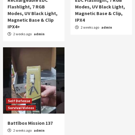
Rechargeable EDC
EDC Flashlight, 7 RGB
Flashlight, 7 RGB
Modes, UV Black Light,
Modes, UV Black Light,
Magnetic Base & Clip,
Magnetic Base & Clip
IPX4
IPX4+
2 weeks ago
admin
2 weeks ago
admin
Self Defense
Survival Videos
Battlbox Mission 137
2 weeks ago
admin