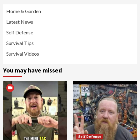
Home & Garden
Latest News
Self Defense
Survival Tips
Survival Videos
You may have missed
Self Defense