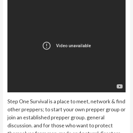
Step One Survival is a place to meet, network & find
other preppers; to start your own prepper group or
join an established prepper group. general
discussion. and for those who want to protect