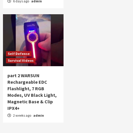
6 days ago
admin
Self Defense
Survival Videos
part 2 WARSUN
Rechargeable EDC
Flashlight, 7 RGB
Modes, UV Black Light,
Magnetic Base & Clip
IPX4+
2 weeks ago
admin