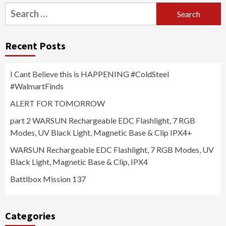
Search
for:
Recent Posts
I Cant Believe this is HAPPENING #ColdSteel
#WalmartFinds
ALERT FOR TOMORROW
part 2 WARSUN Rechargeable EDC Flashlight, 7 RGB
Modes, UV Black Light, Magnetic Base & Clip IPX4+
WARSUN Rechargeable EDC Flashlight, 7 RGB Modes, UV
Black Light, Magnetic Base & Clip, IPX4
Battlbox Mission 137
Categories