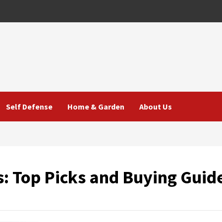
Self Defense
Home & Garden
About Us
s: Top Picks and Buying Guid