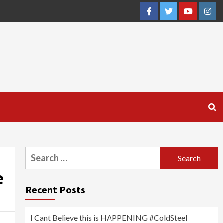
Facebook
Twitter
YouTube
Inst
Search
for:
e
Recent Posts
I Cant Believe this is HAPPENING #ColdSteel