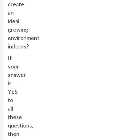
create
an
ideal
growing
environment
indoors?
If
your
answer
is
YES
to
all
these
questions,
then