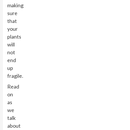
making
sure
that
your
plants
will
not
end
up
fragile.
Read
on
as
we
talk
about