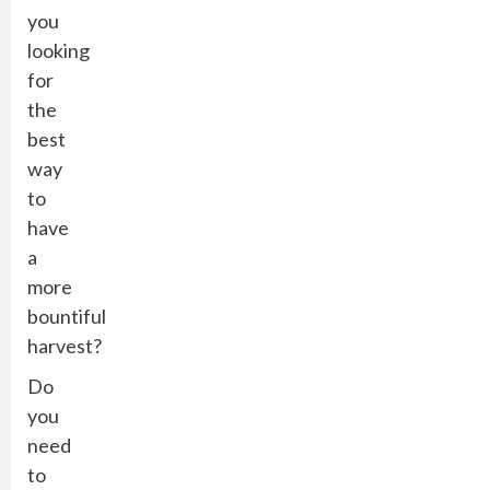
you
looking
for
the
best
way
to
have
a
more
bountiful
harvest?
Do
you
need
to