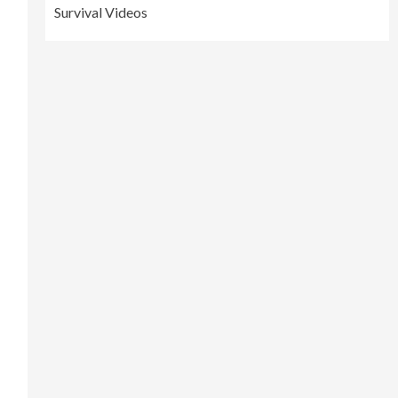
Survival Videos