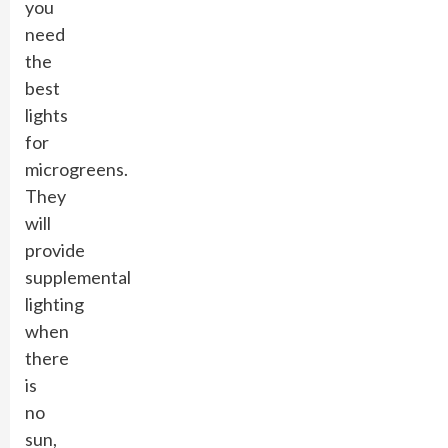
you
need
the
best
lights
for
microgreens.
They
will
provide
supplemental
lighting
when
there
is
no
sun,