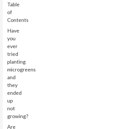
Table
of
Contents
Have
you
ever
tried
planting
microgreens
and
they
ended
up
not
growing?
Are