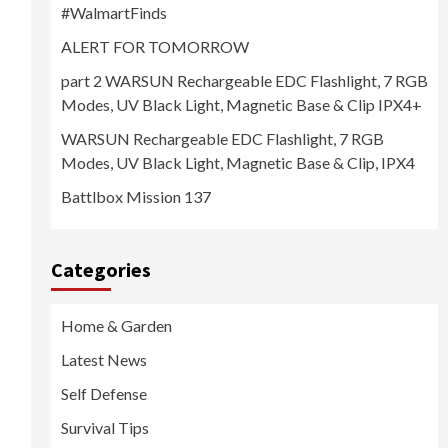
#WalmartFinds
ALERT FOR TOMORROW
part 2 WARSUN Rechargeable EDC Flashlight, 7 RGB
Modes, UV Black Light, Magnetic Base & Clip IPX4+
WARSUN Rechargeable EDC Flashlight, 7 RGB
Modes, UV Black Light, Magnetic Base & Clip, IPX4
Battlbox Mission 137
Categories
Home & Garden
Latest News
Self Defense
Survival Tips