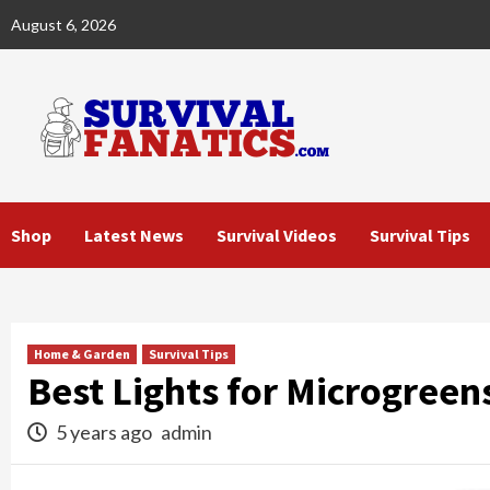
Skip
August 6, 2026
to
content
Shop
Latest News
Survival Videos
Survival Tips
Home & Garden
Survival Tips
Best Lights for Microgreen
5 years ago
admin