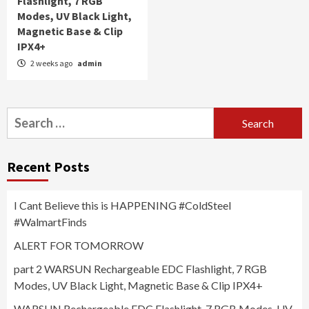
Flashlight, 7 RGB
Modes, UV Black Light,
Magnetic Base & Clip
IPX4+
2 weeks ago
admin
Search
for:
Recent Posts
I Cant Believe this is HAPPENING #ColdSteel
#WalmartFinds
ALERT FOR TOMORROW
part 2 WARSUN Rechargeable EDC Flashlight, 7 RGB
Modes, UV Black Light, Magnetic Base & Clip IPX4+
WARSUN Rechargeable EDC Flashlight, 7 RGB Modes, UV