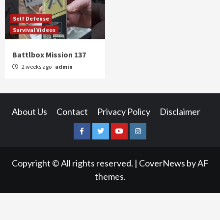
Self Defense
Survival Videos
Battlbox Mission 137
2 weeks ago
admin
About Us
Contact
Privacy Policy
Disclaimer
Facebook
Twitter
YouTube
Instagram
Copyright © All rights reserved.
|
CoverNews
by AF
themes.