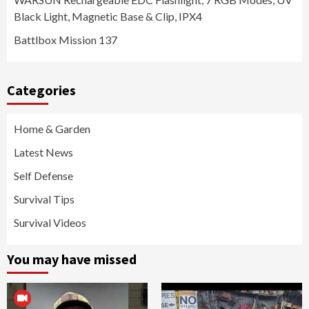
Black Light, Magnetic Base & Clip, IPX4
Battlbox Mission 137
Categories
Home & Garden
Latest News
Self Defense
Survival Tips
Survival Videos
You may have missed