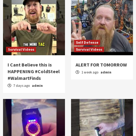
Self Defense
Survival Videos
Survival Videos
I Cant Believe this is
ALERT FOR TOMORROW
HAPPENING #ColdSteel
1 week ago
admin
#WalmartFinds
7 days ago
admin