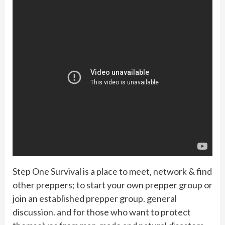
Step One Survival is a place to meet, network & find
other preppers; to start your own prepper group or
join an established prepper group. general
discussion. and for those who want to protect