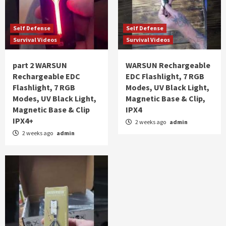
Self Defense
Self Defense
Survival Videos
Survival Videos
part 2 WARSUN
WARSUN Rechargeable
Rechargeable EDC
EDC Flashlight, 7 RGB
Flashlight, 7 RGB
Modes, UV Black Light,
Modes, UV Black Light,
Magnetic Base & Clip,
Magnetic Base & Clip
IPX4
IPX4+
2 weeks ago
admin
2 weeks ago
admin