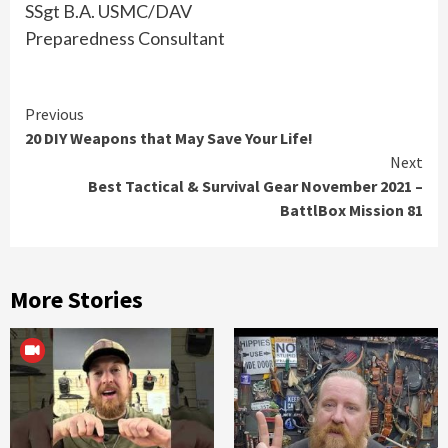
SSgt B.A. USMC/DAV
Preparedness Consultant
Continue
Previous
20 DIY Weapons that May Save Your Life!
Reading
Next
Best Tactical & Survival Gear November 2021 –
BattlBox Mission 81
More Stories