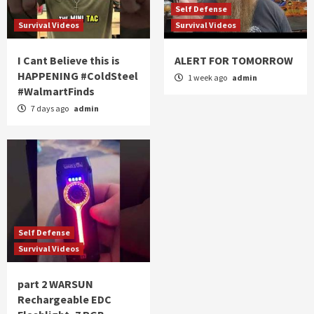
Self Defense
Survival Videos
Survival Videos
I Cant Believe this is
ALERT FOR TOMORROW
HAPPENING #ColdSteel
1 week ago
admin
#WalmartFinds
7 days ago
admin
Self Defense
Survival Videos
part 2 WARSUN
Rechargeable EDC