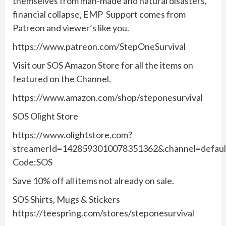
themselves from man-made and natural disasters,
financial collapse, EMP Support comes from
Patreon and viewer’s like you.
https://www.patreon.com/StepOneSurvival
Visit our SOS Amazon Store for all the items on
featured on the Channel.
https://www.amazon.com/shop/steponesurvival
SOS Olight Store
https://www.olightstore.com?
streamerId=1428593010078351362&channel=defau
Code:SOS
Save 10% off all items not already on sale.
SOS Shirts, Mugs & Stickers
https://teespring.com/stores/steponesurvival