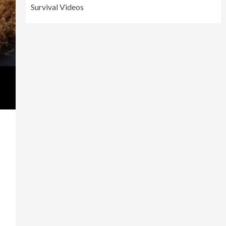
Survival Videos