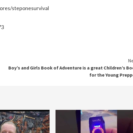
tores/steponesurvival
73
Ne
Boy’s and Girls Book of Adventure is a great Children’s B
for the Young Prepp