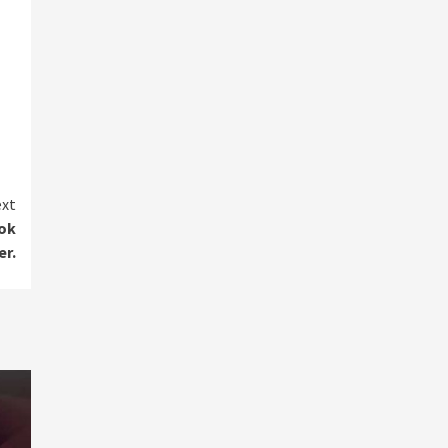
xt
ook
er.