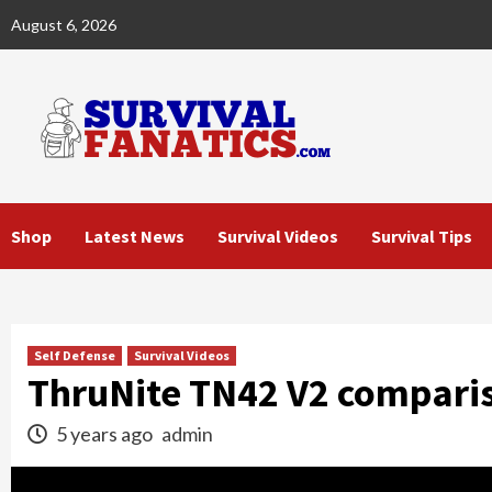
Skip
August 6, 2026
to
content
Shop
Latest News
Survival Videos
Survival Tips
Self Defense
Survival Videos
ThruNite TN42 V2 compari
5 years ago
admin