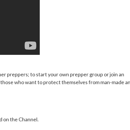
her preppers; to start your own prepper group or join an
or those who want to protect themselves from man-made a
ed on the Channel.