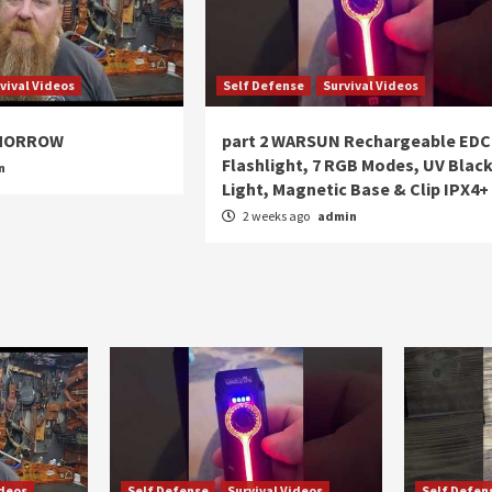
vival Videos
Self Defense
Survival Videos
OMORROW
part 2 WARSUN Rechargeable EDC
Flashlight, 7 RGB Modes, UV Blac
n
Light, Magnetic Base & Clip IPX4+
2 weeks ago
admin
ideos
Self Defense
Survival Videos
Self Defen