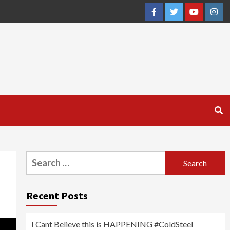
Facebook
Twitter
YouTube
Inst
Search
for:
Recent Posts
I Cant Believe this is HAPPENING #ColdSteel