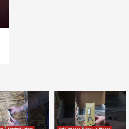
k
se
Survival Videos
Self Defense
Survival Videos