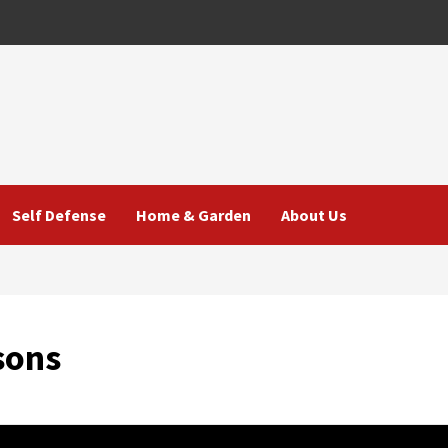
Self Defense
Home & Garden
About Us
sons