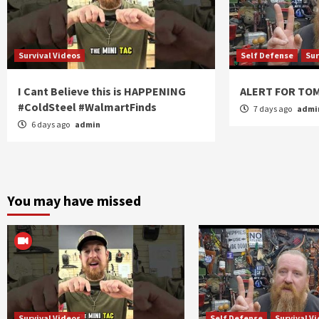
Survival Videos
Self Defense
Sur
I Cant Believe this is HAPPENING
ALERT FOR T
#ColdSteel #WalmartFinds
7 days ago
admi
6 days ago
admin
You may have missed
Survival Videos
Self Defense
Survival V