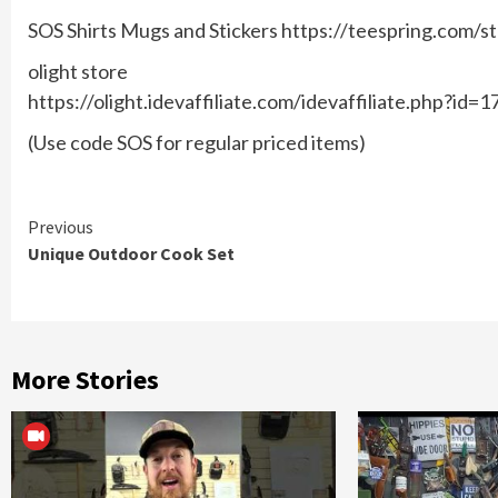
SOS Shirts Mugs and Stickers https://teespring.com/s
olight store
https://olight.idevaffiliate.com/idevaffiliate.php?id=1
(Use code SOS for regular priced items)
Continue
Previous
Unique Outdoor Cook Set
Reading
More Stories