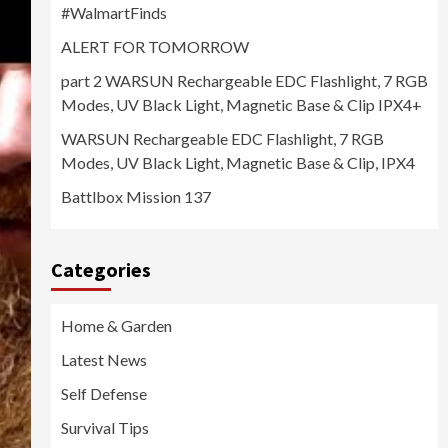
#WalmartFinds
ALERT FOR TOMORROW
part 2 WARSUN Rechargeable EDC Flashlight, 7 RGB
Modes, UV Black Light, Magnetic Base & Clip IPX4+
WARSUN Rechargeable EDC Flashlight, 7 RGB
Modes, UV Black Light, Magnetic Base & Clip, IPX4
Battlbox Mission 137
Categories
Home & Garden
Latest News
Self Defense
Survival Tips