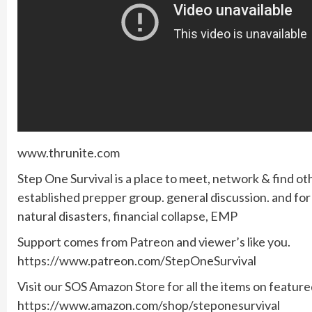
www.thrunite.com
Step One Survival is a place to meet, network & find ot
established prepper group. general discussion. and f
natural disasters, financial collapse, EMP
Support comes from Patreon and viewer’s like you.
https://www.patreon.com/StepOneSurvival
Visit our SOS Amazon Store for all the items on featur
https://www.amazon.com/shop/steponesurvival