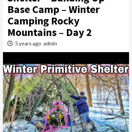
Base Camp – Winter
Camping Rocky
Mountains – Day 2
5 years ago
admin