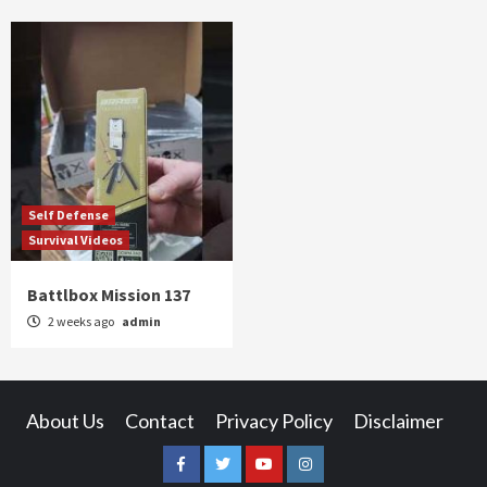
Self Defense
Survival Videos
Battlbox Mission 137
2 weeks ago
admin
About Us
Contact
Privacy Policy
Disclaimer
Facebook
Twitter
YouTube
Instagram