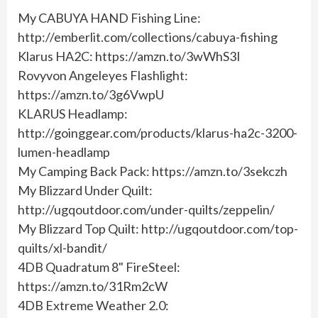
My CABUYA HAND Fishing Line:
http://emberlit.com/collections/cabuya-fishing
Klarus HA2C: https://amzn.to/3wWhS3I
Rovyvon Angeleyes Flashlight:
https://amzn.to/3g6VwpU
KLARUS Headlamp:
http://goinggear.com/products/klarus-ha2c-3200-
lumen-headlamp
My Camping Back Pack: https://amzn.to/3sekczh
My Blizzard Under Quilt:
http://ugqoutdoor.com/under-quilts/zeppelin/
My Blizzard Top Quilt: http://ugqoutdoor.com/top-
quilts/xl-bandit/
4DB Quadratum 8" FireSteel:
https://amzn.to/31Rm2cW
4DB Extreme Weather 2.0: