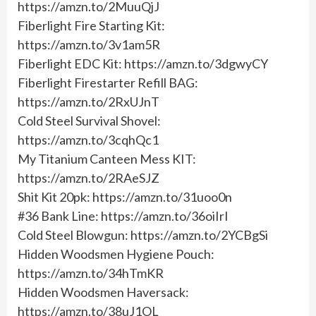
https://amzn.to/2MuuQjJ
Fiberlight Fire Starting Kit:
https://amzn.to/3v1am5R
Fiberlight EDC Kit: https://amzn.to/3dgwyCY
Fiberlight Firestarter Refill BAG:
https://amzn.to/2RxUJnT
Cold Steel Survival Shovel:
https://amzn.to/3cqhQc1
My Titanium Canteen Mess KIT:
https://amzn.to/2RAeSJZ
Shit Kit 20pk: https://amzn.to/31uoo0n
#36 Bank Line: https://amzn.to/36oiIrI
Cold Steel Blowgun: https://amzn.to/2YCBgSi
Hidden Woodsmen Hygiene Pouch:
https://amzn.to/34hTmKR
Hidden Woodsmen Haversack:
https://amzn.to/38uJ1OL