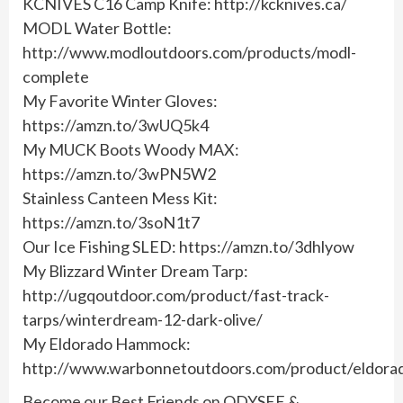
KCNIVES C16 Camp Knife: http://kcknives.ca/
MODL Water Bottle:
http://www.modloutdoors.com/products/modl-
complete
My Favorite Winter Gloves:
https://amzn.to/3wUQ5k4
My MUCK Boots Woody MAX:
https://amzn.to/3wPN5W2
Stainless Canteen Mess Kit:
https://amzn.to/3soN1t7
Our Ice Fishing SLED: https://amzn.to/3dhlyow
My Blizzard Winter Dream Tarp:
http://ugqoutdoor.com/product/fast-track-
tarps/winterdream-12-dark-olive/
My Eldorado Hammock:
http://www.warbonnetoutdoors.com/product/eldora
Become our Best Friends on ODYSEE &