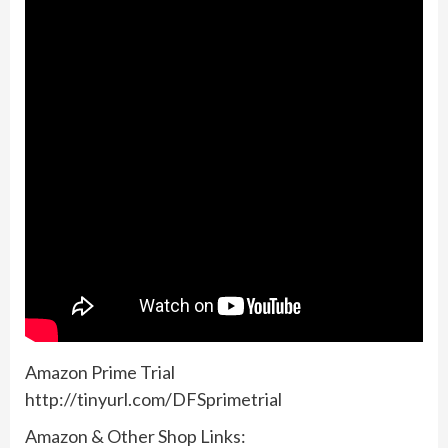
Amazon Prime Trial
http://tinyurl.com/DFSprimetrial
Amazon & Other Shop Links: