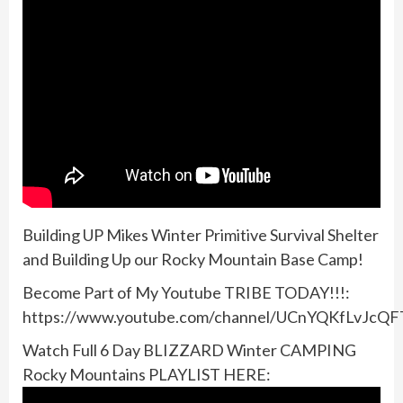
Building UP Mikes Winter Primitive Survival Shelter
and Building Up our Rocky Mountain Base Camp!
Become Part of My Youtube TRIBE TODAY!!!:
https://www.youtube.com/channel/UCnYQKfLvJcQ
Watch Full 6 Day BLIZZARD Winter CAMPING
Rocky Mountains PLAYLIST HERE: