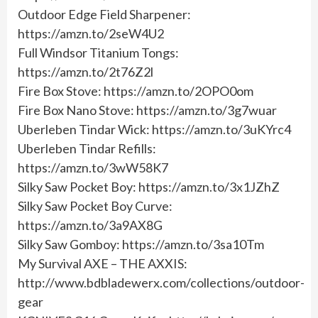
Outdoor Edge Field Sharpener:
https://amzn.to/2seW4U2
Full Windsor Titanium Tongs:
https://amzn.to/2t76Z2l
Fire Box Stove: https://amzn.to/2OPO0om
Fire Box Nano Stove: https://amzn.to/3g7wuar
Uberleben Tindar Wick: https://amzn.to/3uKYrc4
Uberleben Tindar Refills:
https://amzn.to/3wW58K7
Silky Saw Pocket Boy: https://amzn.to/3x1JZhZ
Silky Saw Pocket Boy Curve:
https://amzn.to/3a9AX8G
Silky Saw Gomboy: https://amzn.to/3sa10Tm
My Survival AXE – THE AXXIS:
http://www.bdbladewerx.com/collections/outdoor-
gear