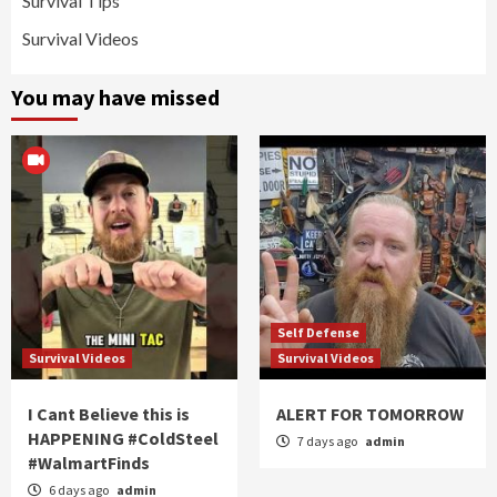
Survival Tips
Survival Videos
You may have missed
Self Defense
Survival Videos
Survival Videos
I Cant Believe this is
ALERT FOR TOMORROW
HAPPENING #ColdSteel
7 days ago
admin
#WalmartFinds
6 days ago
admin