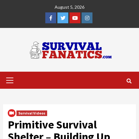
Skip
August 5, 2026
to
content
Facebook
Twitter
YouTube
Instagram
Primary
Menu
Survival Videos
Primitive Survival
Shelter – Building Up