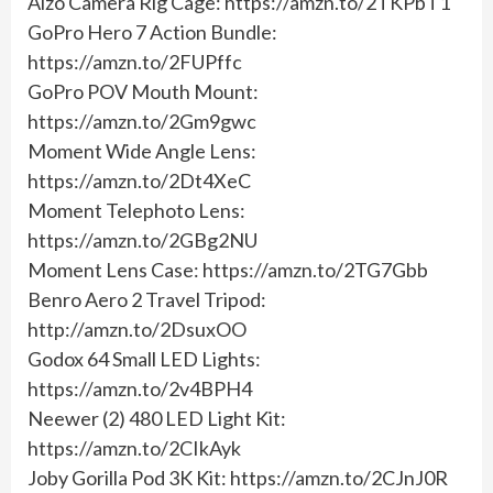
Alzo Camera Rig Cage: https://amzn.to/2TKPbT1
GoPro Hero 7 Action Bundle:
https://amzn.to/2FUPffc
GoPro POV Mouth Mount:
https://amzn.to/2Gm9gwc
Moment Wide Angle Lens:
https://amzn.to/2Dt4XeC
Moment Telephoto Lens:
https://amzn.to/2GBg2NU
Moment Lens Case: https://amzn.to/2TG7Gbb
Benro Aero 2 Travel Tripod:
http://amzn.to/2DsuxOO
Godox 64 Small LED Lights:
https://amzn.to/2v4BPH4
Neewer (2) 480 LED Light Kit:
https://amzn.to/2CIkAyk
Joby Gorilla Pod 3K Kit: https://amzn.to/2CJnJ0R