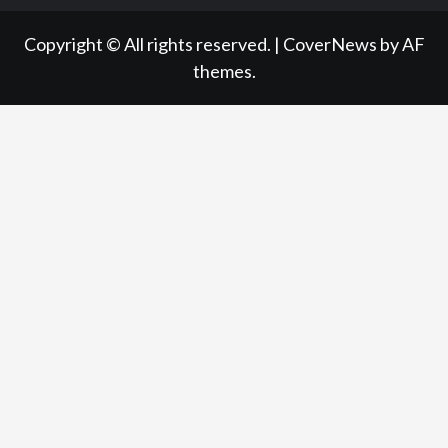
Copyright © All rights reserved.
|
CoverNews
by AF
themes.