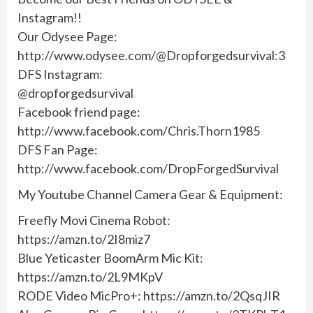
Instagram!!
Our Odysee Page:
http://www.odysee.com/@Dropforgedsurvival:3
DFS Instagram:
@dropforgedsurvival
Facebook friend page:
http://www.facebook.com/Chris.Thorn1985
DFS Fan Page:
http://www.facebook.com/DropForgedSurvival
My Youtube Channel Camera Gear & Equipment:
Freefly Movi Cinema Robot:
https://amzn.to/2I8miz7
Blue Yeticaster BoomArm Mic Kit:
https://amzn.to/2L9MKpV
RODE Video MicPro+: https://amzn.to/2QsqJIR