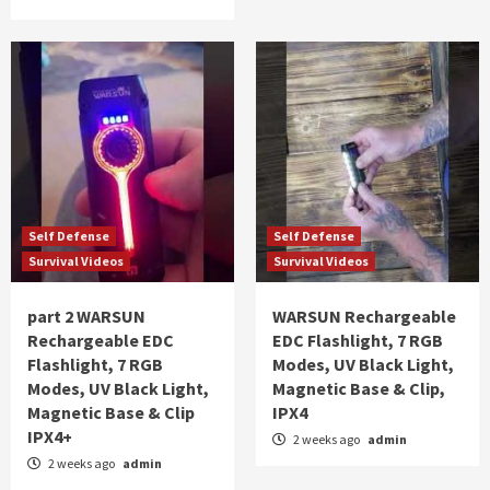
Self Defense
Self Defense
Survival Videos
Survival Videos
part 2 WARSUN
WARSUN Rechargeable
Rechargeable EDC
EDC Flashlight, 7 RGB
Flashlight, 7 RGB
Modes, UV Black Light,
Modes, UV Black Light,
Magnetic Base & Clip,
Magnetic Base & Clip
IPX4
IPX4+
2 weeks ago
admin
2 weeks ago
admin