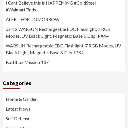
I Cant Believe this is HAPPENING #ColdSteel
#WalmartFinds
ALERT FOR TOMORROW
part 2 WARSUN Rechargeable EDC Flashlight, 7 RGB
Modes, UV Black Light, Magnetic Base & Clip IPX4+
WARSUN Rechargeable EDC Flashlight, 7 RGB Modes, UV
Black Light, Magnetic Base & Clip, IPX4
Battlbox Mission 137
Categories
Home & Garden
Latest News
Self Defense