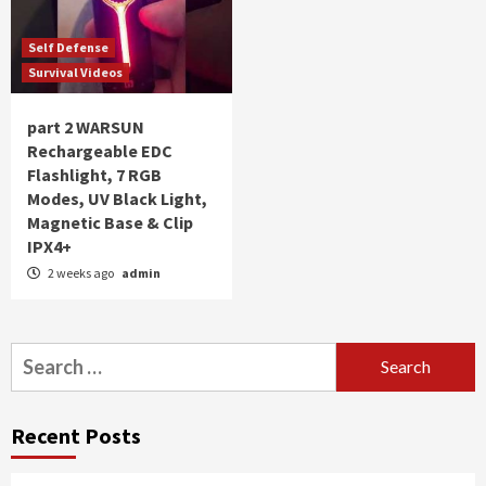
Self Defense
Survival Videos
part 2 WARSUN
Rechargeable EDC
Flashlight, 7 RGB
Modes, UV Black Light,
Magnetic Base & Clip
IPX4+
2 weeks ago
admin
Search
for:
Recent Posts