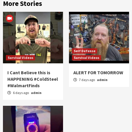
More Stories
Self Defense
Survival Videos
Survival Videos
I Cant Believe this is
ALERT FOR TOMORROW
HAPPENING #ColdSteel
7 days ago
admin
#WalmartFinds
6 days ago
admin