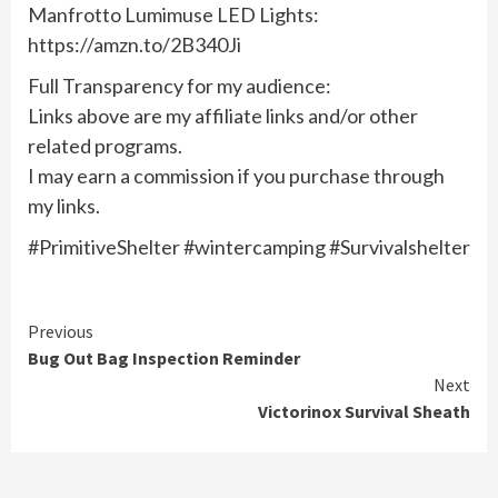
Manfrotto Lumimuse LED Lights:
https://amzn.to/2B340Ji
Full Transparency for my audience:
Links above are my affiliate links and/or other
related programs.
I may earn a commission if you purchase through
my links.
#PrimitiveShelter #wintercamping​ #Survivalshelter​
Continue
Previous
Bug Out Bag Inspection Reminder
Reading
Next
Victorinox Survival Sheath