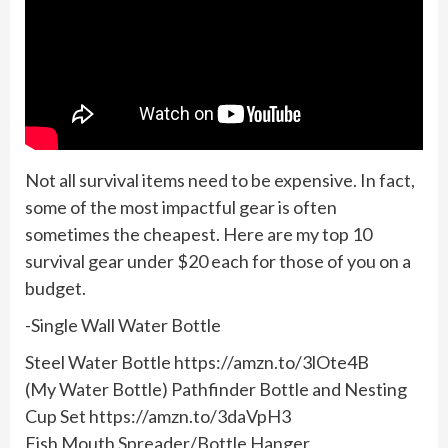
Not all survival items need to be expensive. In fact,
some of the most impactful gear is often
sometimes the cheapest. Here are my top 10
survival gear under $20 each for those of you on a
budget.
-Single Wall Water Bottle
Steel Water Bottle https://amzn.to/3lOte4B
(My Water Bottle) Pathfinder Bottle and Nesting
Cup Set https://amzn.to/3daVpH3
Fish Mouth Spreader/Bottle Hanger