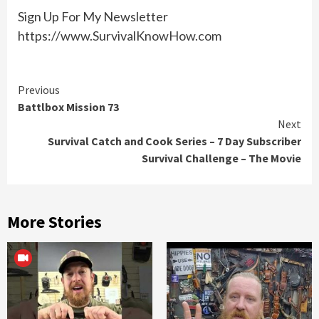
Sign Up For My Newsletter
https://www.SurvivalKnowHow.com
Continue
Previous
Battlbox Mission 73
Reading
Next
Survival Catch and Cook Series – 7 Day Subscriber
Survival Challenge – The Movie
More Stories