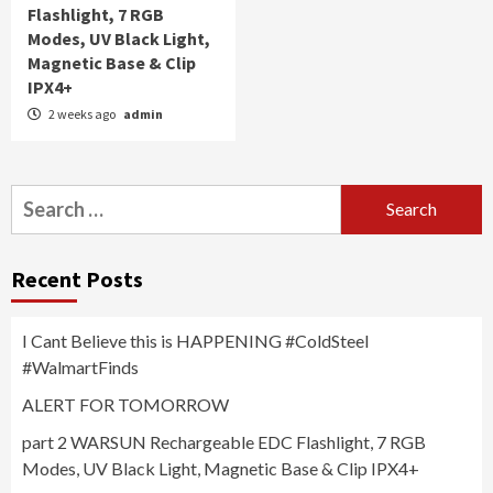
Flashlight, 7 RGB
Modes, UV Black Light,
Magnetic Base & Clip
IPX4+
2 weeks ago
admin
Search
for:
Recent Posts
I Cant Believe this is HAPPENING #ColdSteel
#WalmartFinds
ALERT FOR TOMORROW
part 2 WARSUN Rechargeable EDC Flashlight, 7 RGB
Modes, UV Black Light, Magnetic Base & Clip IPX4+