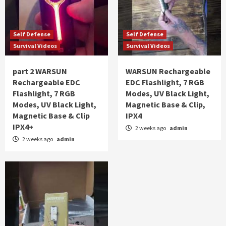
Self Defense
Self Defense
Survival Videos
Survival Videos
part 2 WARSUN
WARSUN Rechargeable
Rechargeable EDC
EDC Flashlight, 7 RGB
Flashlight, 7 RGB
Modes, UV Black Light,
Modes, UV Black Light,
Magnetic Base & Clip,
Magnetic Base & Clip
IPX4
IPX4+
2 weeks ago
admin
2 weeks ago
admin