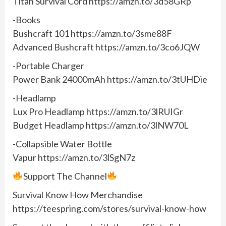
Titan Survival Cord https://amzn.to/3d58GRp
-Books
Bushcraft 101 https://amzn.to/3sme88F
Advanced Bushcraft https://amzn.to/3co6JQW
-Portable Charger
Power Bank 24000mAh https://amzn.to/3tUHDie
-Headlamp
Lux Pro Headlamp https://amzn.to/3lRUIGr
Budget Headlamp https://amzn.to/3lNW70L
-Collapsible Water Bottle
Vapur https://amzn.to/3lSgN7z
Support The Channel
Survival Know How Merchandise
https://teespring.com/stores/survival-know-how