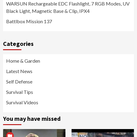
WARSUN Rechargeable EDC Flashlight, 7 RGB Modes, UV
Black Light, Magnetic Base & Clip, IPX4
Battlbox Mission 137
Categories
Home & Garden
Latest News
Self Defense
Survival Tips
Survival Videos
You may have missed