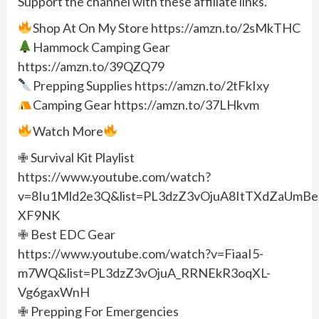
Support the channel with these affiliate links.
Shop At On My Store https://amzn.to/2sMkTHC
Hammock Camping Gear
https://amzn.to/39QZQ79
Prepping Supplies https://amzn.to/2tFkIxy
Camping Gear https://amzn.to/37LHkvm
Watch More
✙ Survival Kit Playlist
https://www.youtube.com/watch?
v=8Iu1Mld2e3Q&list=PL3dzZ3vOjuA8ItTXdZaUmBeu
XF9NK
✙ Best EDC Gear
https://www.youtube.com/watch?v=FiaaI5-
m7WQ&list=PL3dzZ3vOjuA_RRNEkR3oqXL-
Vg6gaxWnH
✙ Prepping For Emergencies