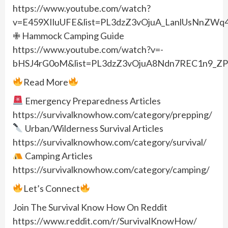
https://www.youtube.com/watch?
v=E459XIluUFE&list=PL3dzZ3vOjuA_LanlUsNnZWq
✙ Hammock Camping Guide
https://www.youtube.com/watch?v=-
bHSJ4rG0oM&list=PL3dzZ3vOjuA8Ndn7REC1n9_ZP
Read More
Emergency Preparedness Articles
https://survivalknowhow.com/category/prepping/
Urban/Wilderness Survival Articles
https://survivalknowhow.com/category/survival/
Camping Articles
https://survivalknowhow.com/category/camping/
Let’s Connect
Join The Survival Know How On Reddit
https://www.reddit.com/r/SurvivalKnowHow/