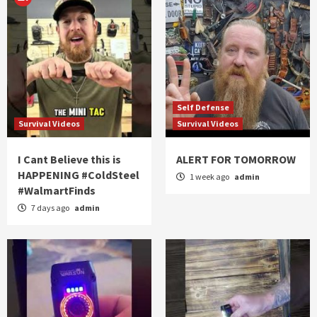
Self Defense
Survival Videos
Survival Videos
I Cant Believe this is
ALERT FOR TOMORROW
HAPPENING #ColdSteel
1 week ago
admin
#WalmartFinds
7 days ago
admin