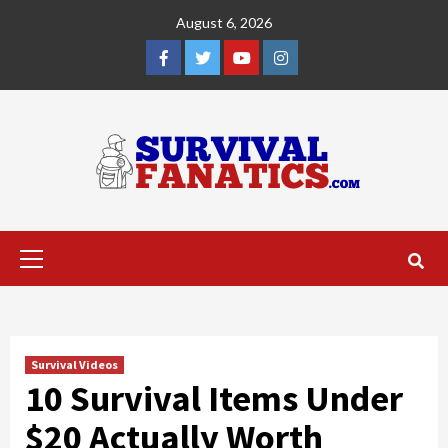
Skip
August 6, 2026
to
content
Facebook
Twitter
YouTube
Instagram
Primary
Menu
Survival Videos
10 Survival Items Under
$20 Actually Worth