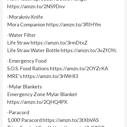
https://amzn.to/2NS9Dnv
-Morakniv Knife
Mora Companion https://amzn.to/3flIHYm
-Water Filter
Life Straw https://amzn.to/3rmDtxZ
Life Straw Water Bottle https://amzn.to/3vZfOYc
-Emergency Food
S.O.S. Food Rations https://amzn.to/2OYZrKA
MRE’s https://amzn.to/3rlWr83
-Mylar Blankets
Emergency Zone Mylar Blanket
https://amzn.to/2QHQ4PX
-Paracord
1,000′ Paracord https://amzn.to/3tXbVAS