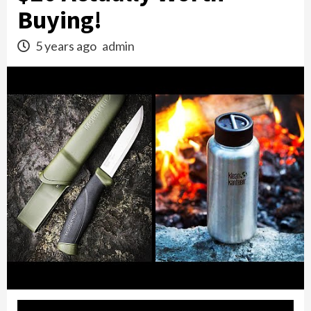
Buying!
5 years ago
admin