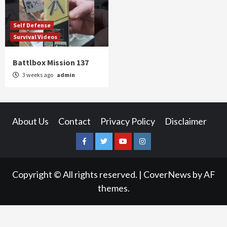
Self Defense
Survival Videos
Battlbox Mission 137
3 weeks ago
admin
About Us
Contact
Privacy Policy
Disclaimer
Facebook
Twitter
YouTube
Instagram
Copyright © All rights reserved.
|
CoverNews
by AF
themes.