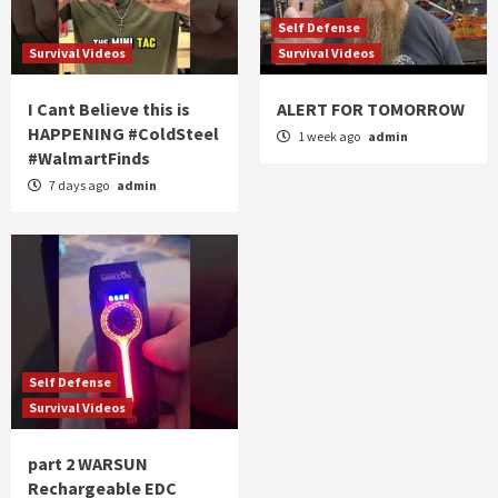
Self Defense
Survival Videos
Survival Videos
I Cant Believe this is
ALERT FOR TOMORROW
HAPPENING #ColdSteel
1 week ago
admin
#WalmartFinds
7 days ago
admin
Self Defense
Survival Videos
part 2 WARSUN
Rechargeable EDC