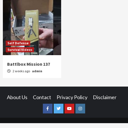
Self Defense
Survival Videos
Battlbox Mission 137
2 weeks ago
admin
About Us
Contact
Privacy Policy
Disclaimer
Facebook
Twitter
YouTube
Instagram
Copyright © All rights reserved.
|
CoverNews
by AF