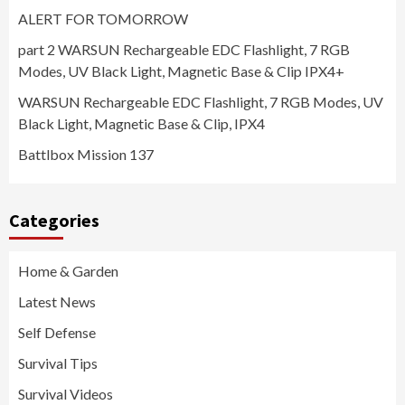
ALERT FOR TOMORROW
part 2 WARSUN Rechargeable EDC Flashlight, 7 RGB
Modes, UV Black Light, Magnetic Base & Clip IPX4+
WARSUN Rechargeable EDC Flashlight, 7 RGB Modes, UV
Black Light, Magnetic Base & Clip, IPX4
Battlbox Mission 137
Categories
Home & Garden
Latest News
Self Defense
Survival Tips
Survival Videos