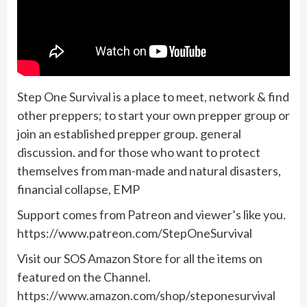
Step One Survival is a place to meet, network & find
other preppers; to start your own prepper group or
join an established prepper group. general
discussion. and for those who want to protect
themselves from man-made and natural disasters,
financial collapse, EMP
Support comes from Patreon and viewer’s like you.
https://www.patreon.com/StepOneSurvival
Visit our SOS Amazon Store for all the items on
featured on the Channel.
https://www.amazon.com/shop/steponesurvival