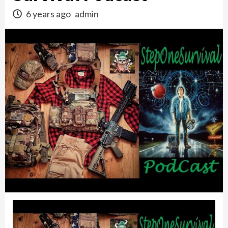
6 years ago
admin