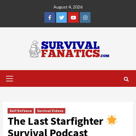
Skip
August 4, 2026
to
content
Facebook
Twitter
YouTube
Instagram
Primary
Menu
Self Defense
Survival Videos
The Last Starfighter
Survival Podcast