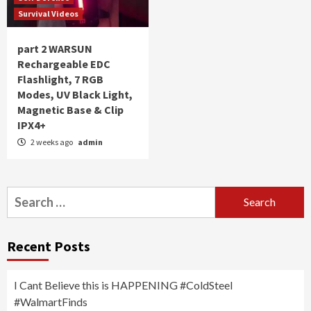
Survival Videos
part 2 WARSUN
Rechargeable EDC
Flashlight, 7 RGB
Modes, UV Black Light,
Magnetic Base & Clip
IPX4+
2 weeks ago
admin
Search
for:
Recent Posts
I Cant Believe this is HAPPENING #ColdSteel
#WalmartFinds