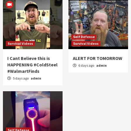
Self Defense
Survival Videos
Survival Videos
I Cant Believe this is
ALERT FOR TOMORROW
HAPPENING #ColdSteel
6 days ago
admin
#WalmartFinds
5 days ago
admin
Self Defense