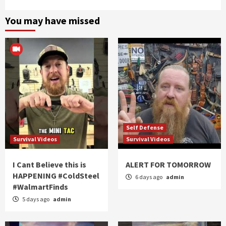
You may have missed
Self Defense
Survival Videos
Survival Videos
I Cant Believe this is
ALERT FOR TOMORROW
HAPPENING #ColdSteel
6 days ago
admin
#WalmartFinds
5 days ago
admin