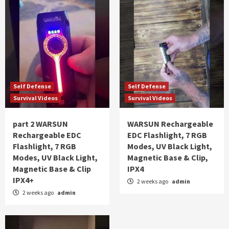
Self Defense
Self Defense
Survival Videos
Survival Videos
part 2 WARSUN
WARSUN Rechargeable
Rechargeable EDC
EDC Flashlight, 7 RGB
Flashlight, 7 RGB
Modes, UV Black Light,
Modes, UV Black Light,
Magnetic Base & Clip,
Magnetic Base & Clip
IPX4
IPX4+
2 weeks ago
admin
2 weeks ago
admin