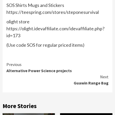
SOS Shirts Mugs and Stickers
https://teespring.com/stores/steponesurvival
olight store
https://olight.idevaffiliate.com/idevaffiliate.php?
id=173
(Use code SOS for regular priced items)
Continue
Previous
Alternative Power Science projects
Reading
Next
Guawin Range Bag
More Stories