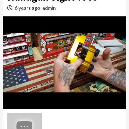
6 years ago
admin