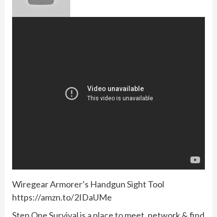
Wiregear Armorer’s Handgun Sight Tool
https://amzn.to/2IDaUMe
Step One Survival is a place to meet, network & find