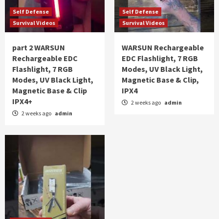
Self Defense
Self Defense
Survival Videos
Survival Videos
part 2 WARSUN
WARSUN Rechargeable
Rechargeable EDC
EDC Flashlight, 7 RGB
Flashlight, 7 RGB
Modes, UV Black Light,
Modes, UV Black Light,
Magnetic Base & Clip,
Magnetic Base & Clip
IPX4
IPX4+
2 weeks ago
admin
2 weeks ago
admin