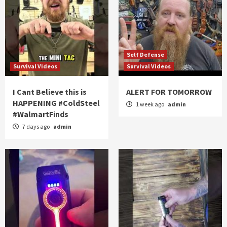
Self Defense
Survival Videos
Survival Videos
I Cant Believe this is
ALERT FOR TOMORROW
HAPPENING #ColdSteel
1 week ago
admin
#WalmartFinds
7 days ago
admin