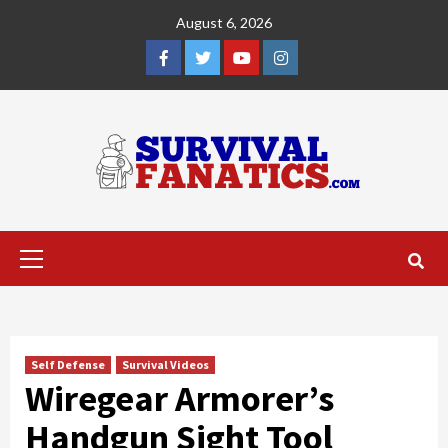
Skip
August 6, 2026
to
content
Facebook
Twitter
YouTube
Instagram
Primary
Menu
Self Defense
Survival Videos
Wiregear Armorer’s
Handgun Sight Tool