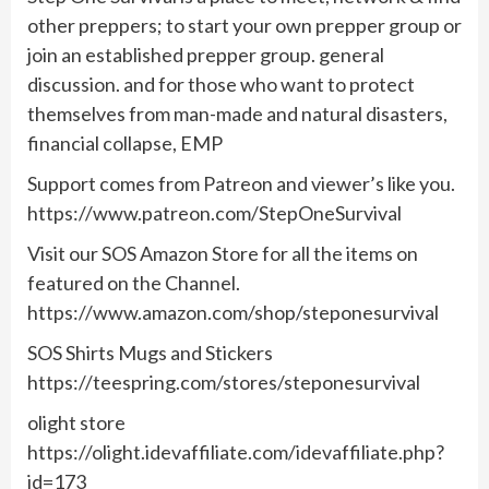
other preppers; to start your own prepper group or
join an established prepper group. general
discussion. and for those who want to protect
themselves from man-made and natural disasters,
financial collapse, EMP
Support comes from Patreon and viewer’s like you.
https://www.patreon.com/StepOneSurvival
Visit our SOS Amazon Store for all the items on
featured on the Channel.
https://www.amazon.com/shop/steponesurvival
SOS Shirts Mugs and Stickers
https://teespring.com/stores/steponesurvival
olight store
https://olight.idevaffiliate.com/idevaffiliate.php?
id=173