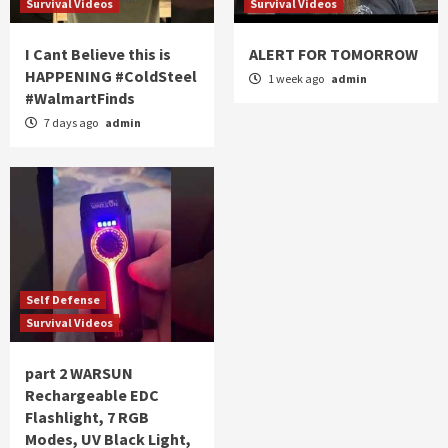
Survival Videos
Survival Videos
I Cant Believe this is
ALERT FOR TOMORROW
HAPPENING #ColdSteel
1 week ago
admin
#WalmartFinds
7 days ago
admin
Self Defense
Survival Videos
part 2 WARSUN
Rechargeable EDC
Flashlight, 7 RGB
Modes, UV Black Light,