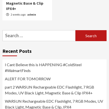
Magnetic Base & Clip
IPX4+
2 weeks ago
admin
Search
for:
Recent Posts
I Cant Believe this is HAPPENING #ColdSteel
#WalmartFinds
ALERT FOR TOMORROW
part 2 WARSUN Rechargeable EDC Flashlight, 7 RGB
Modes, UV Black Light, Magnetic Base & Clip IPX4+
WARSUN Rechargeable EDC Flashlight, 7 RGB Modes, UV
Black Light, Magnetic Base & Clip, IPX4