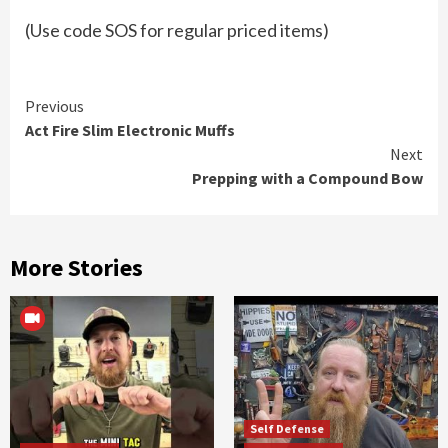
(Use code SOS for regular priced items)
Continue
Previous
Act Fire Slim Electronic Muffs
Reading
Next
Prepping with a Compound Bow
More Stories
Self Defense