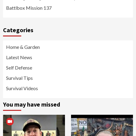
Battlbox Mission 137
Categories
Home & Garden
Latest News
Self Defense
Survival Tips
Survival Videos
You may have missed