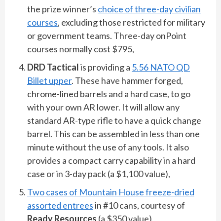
the prize winner’s
choice of three-day civilian
courses
, excluding those restricted for military
or government teams. Three-day onPoint
courses normally cost $795,
DRD Tactical
is providing a
5.56 NATO QD
Billet upper
. These have hammer forged,
chrome-lined barrels and a hard case, to go
with your own AR lower. It will allow any
standard AR-type rifle to have a quick change
barrel. This can be assembled in less than one
minute without the use of any tools. It also
provides a compact carry capability in a hard
case or in 3-day pack (a $1,100 value),
Two cases of Mountain House freeze-dried
assorted entrees
in #10 cans, courtesy of
Ready Resources
(a $350 value),