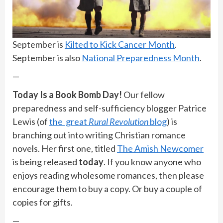
September is
Kilted to Kick Cancer Month
.
September is also
National Preparedness Month
.
—
Today Is a Book Bomb Day!
Our fellow
preparedness and self-sufficiency blogger Patrice
Lewis (of
the great
Rural Revolution
blog
) is
branching out into writing Christian romance
novels. Her first one, titled
The Amish Newcomer
is being released
today
. If you know anyone who
enjoys reading wholesome romances, then please
encourage them to buy a copy. Or buy a couple of
copies for gifts.
—