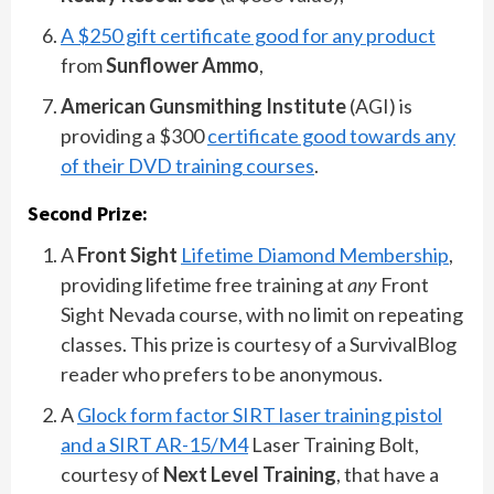
A $250 gift certificate good for any product
from
Sunflower Ammo
,
American Gunsmithing Institute
(AGI) is
providing a $300
certificate good towards any
of their DVD training courses
.
Second Prize:
A
Front Sight
Lifetime Diamond Membership
,
providing lifetime free training at
any
Front
Sight Nevada course, with no limit on repeating
classes. This prize is courtesy of a SurvivalBlog
reader who prefers to be anonymous.
A
Glock form factor SIRT laser training pistol
and a SIRT AR-15/M4
Laser Training Bolt,
courtesy of
Next Level Training
, that have a