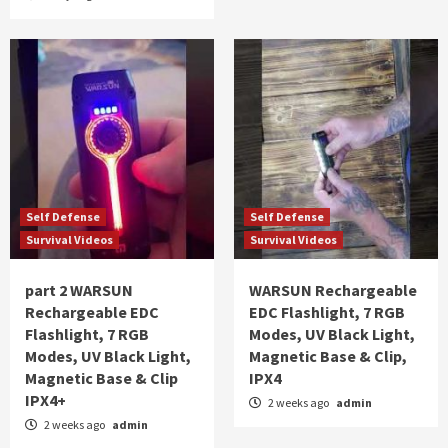
Self Defense
Self Defense
Survival Videos
Survival Videos
part 2 WARSUN
WARSUN Rechargeable
Rechargeable EDC
EDC Flashlight, 7 RGB
Flashlight, 7 RGB
Modes, UV Black Light,
Modes, UV Black Light,
Magnetic Base & Clip,
Magnetic Base & Clip
IPX4
IPX4+
2 weeks ago
admin
2 weeks ago
admin