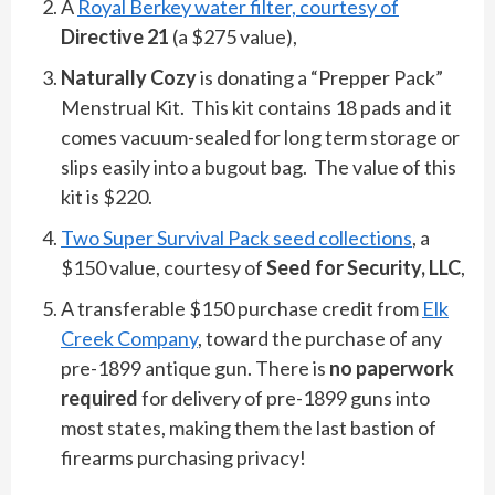
A
Royal Berkey water filter, courtesy of
Directive 21
(a $275 value),
Naturally Cozy
is donating a “Prepper Pack”
Menstrual Kit. This kit contains 18 pads and it
comes vacuum-sealed for long term storage or
slips easily into a bugout bag. The value of this
kit is $220.
Two Super Survival Pack seed collections
, a
$150 value, courtesy of
Seed for Security, LLC
,
A transferable $150 purchase credit from
Elk
Creek Company
, toward the purchase of any
pre-1899 antique gun. There is
no paperwork
required
for delivery of pre-1899 guns into
most states, making them the last bastion of
firearms purchasing privacy!