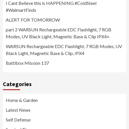
I Cant Believe this is HAPPENING #ColdSteel
#WalmartFinds
ALERT FOR TOMORROW
part 2 WARSUN Rechargeable EDC Flashlight, 7 RGB
Modes, UV Black Light, Magnetic Base & Clip IPX4+
WARSUN Rechargeable EDC Flashlight, 7 RGB Modes, UV
Black Light, Magnetic Base & Clip, IPX4
Battlbox Mission 137
Categories
Home & Garden
Latest News
Self Defense