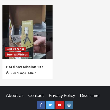
Self Defense
Survival Videos
Battlbox Mission 137
2 weeks ago
admin
About Us
Contact
Privacy Policy
Disclaimer
Facebook
Twitter
YouTube
Instagram