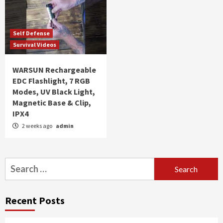
Self Defense
Survival Videos
WARSUN Rechargeable
EDC Flashlight, 7 RGB
Modes, UV Black Light,
Magnetic Base & Clip,
IPX4
2 weeks ago
admin
Search
for:
Recent Posts