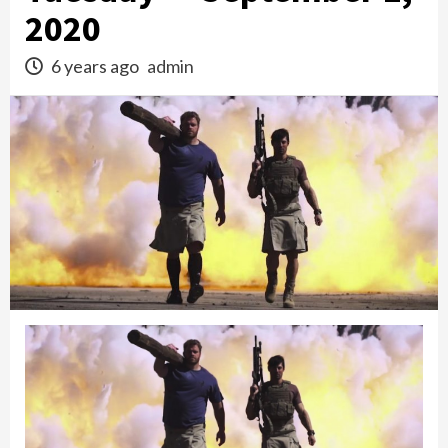
2020
6 years ago
admin