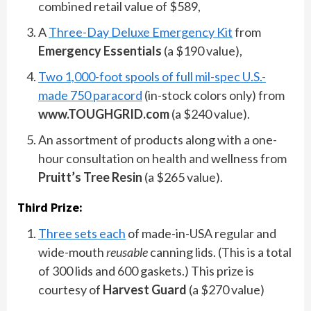
combined retail value of $589,
A
Three-Day Deluxe Emergency Kit
from
Emergency Essentials
(a $190 value),
Two 1,000-foot spools of full mil-spec U.S.-
made 750 paracord
(in-stock colors only) from
www.TOUGHGRID.com
(a $240 value).
An assortment of products along with a one-
hour consultation on health and wellness from
Pruitt’s Tree Resin
(a $265 value).
Third Prize:
Three sets each
of made-in-USA regular and
wide-mouth
reusable
canning lids. (This is a total
of 300 lids and 600 gaskets.) This prize is
courtesy of
Harvest Guard
(a $270 value)