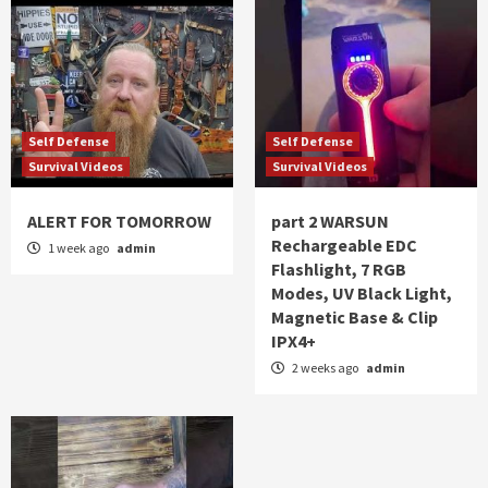
Self Defense
Self Defense
Survival Videos
Survival Videos
ALERT FOR TOMORROW
part 2 WARSUN
Rechargeable EDC
1 week ago
admin
Flashlight, 7 RGB
Modes, UV Black Light,
Magnetic Base & Clip
IPX4+
2 weeks ago
admin