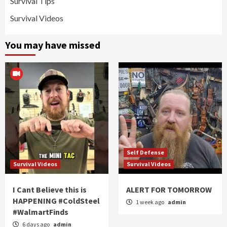
Survival Tips
Survival Videos
You may have missed
Self Defense
Survival Videos
Survival Videos
I Cant Believe this is
ALERT FOR TOMORROW
HAPPENING #ColdSteel
1 week ago
admin
#WalmartFinds
6 days ago
admin