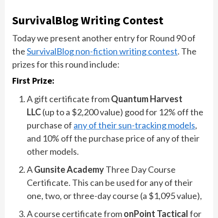
SurvivalBlog Writing Contest
Today we present another entry for Round 90 of
the
SurvivalBlog non-fiction writing contest
. The
prizes for this round include:
First Prize:
A gift certificate from
Quantum Harvest
LLC
(up to a $2,200 value) good for 12% off the
purchase of
any of their sun-tracking models
,
and 10% off the purchase price of any of their
other models.
A
Gunsite Academy
Three Day Course
Certificate. This can be used for any of their
one, two, or three-day course (a $1,095 value),
A course certificate from
onPoint Tactical
for