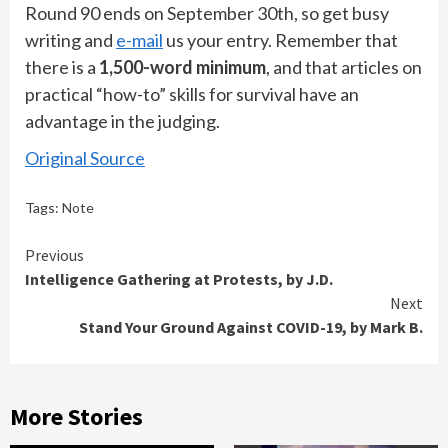
Round 90 ends on September 30th, so get busy
writing and
e-mail
us your entry. Remember that
there is a
1,500-word minimum
, and that articles on
practical “how-to” skills for survival have an
advantage in the judging.
Original Source
Tags:
Note
Continue
Previous
Intelligence Gathering at Protests, by J.D.
Reading
Next
Stand Your Ground Against COVID-19, by Mark B.
More Stories