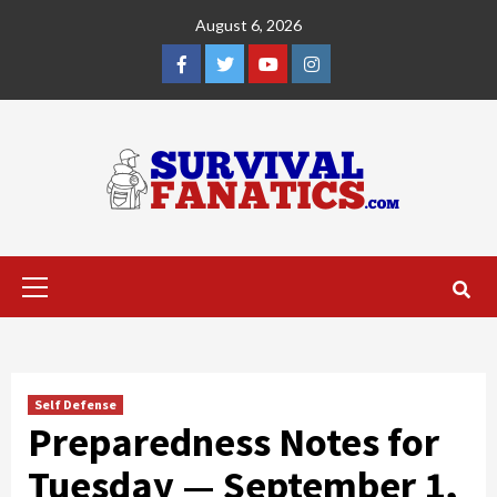
Skip
August 6, 2026
to
content
Facebook
Twitter
YouTube
Instagram
Primary
Menu
Self Defense
Preparedness Notes for
Tuesday — September 1,