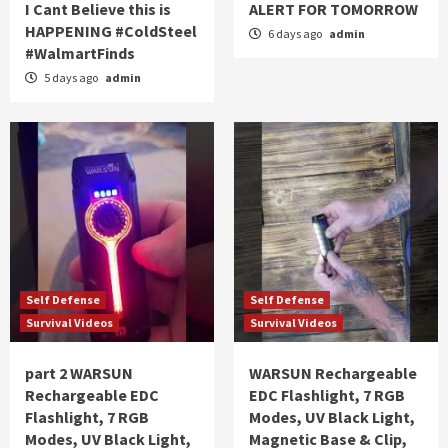
I Cant Believe this is
ALERT FOR TOMORROW
HAPPENING #ColdSteel
6 days ago
admin
#WalmartFinds
5 days ago
admin
Self Defense
Self Defense
Survival Videos
Survival Videos
part 2 WARSUN
WARSUN Rechargeable
Rechargeable EDC
EDC Flashlight, 7 RGB
Flashlight, 7 RGB
Modes, UV Black Light,
Modes, UV Black Light,
Magnetic Base & Clip,