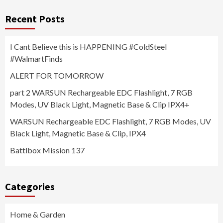
Recent Posts
I Cant Believe this is HAPPENING #ColdSteel
#WalmartFinds
ALERT FOR TOMORROW
part 2 WARSUN Rechargeable EDC Flashlight, 7 RGB
Modes, UV Black Light, Magnetic Base & Clip IPX4+
WARSUN Rechargeable EDC Flashlight, 7 RGB Modes, UV
Black Light, Magnetic Base & Clip, IPX4
Battlbox Mission 137
Categories
Home & Garden