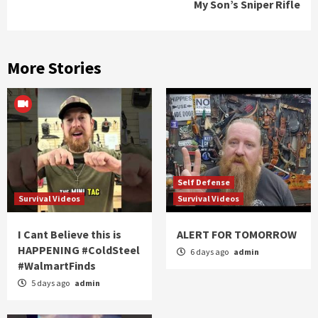
My Son’s Sniper Rifle
More Stories
Self Defense
Survival Videos
Survival Videos
I Cant Believe this is
ALERT FOR TOMORROW
HAPPENING #ColdSteel
6 days ago
admin
#WalmartFinds
5 days ago
admin