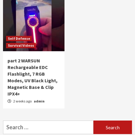
Self Defense
Survival Videos
part 2 WARSUN
Rechargeable EDC
Flashlight, 7 RGB
Modes, UV Black Light,
Magnetic Base & Clip
IPX4+
2 weeks ago
admin
Search
for: