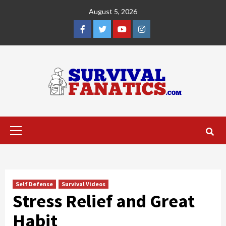
Skip
August 5, 2026
to
content
Facebook
Twitter
YouTube
Instagram
Primary
Menu
Self Defense
Survival Videos
Stress Relief and Great
Habit