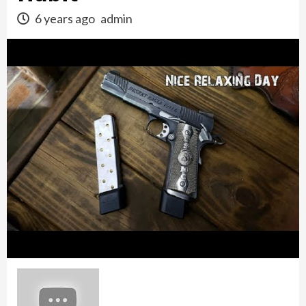
6 years ago
admin