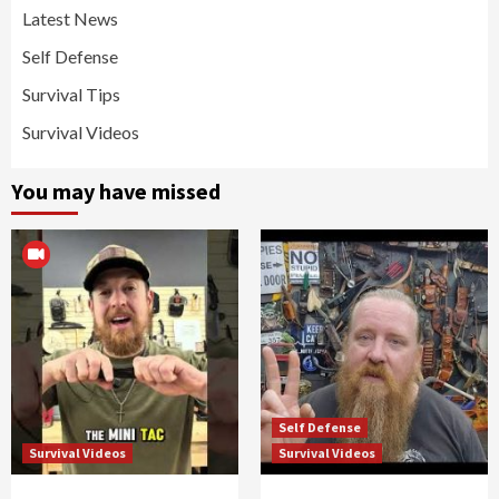
Latest News
Self Defense
Survival Tips
Survival Videos
You may have missed
Self Defense
Survival Videos
Survival Videos