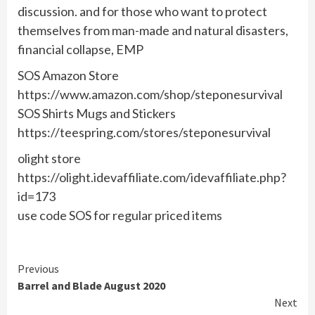
discussion. and for those who want to protect
themselves from man-made and natural disasters,
financial collapse, EMP
SOS Amazon Store
https://www.amazon.com/shop/steponesurvival
SOS Shirts Mugs and Stickers
https://teespring.com/stores/steponesurvival
olight store
https://olight.idevaffiliate.com/idevaffiliate.php?
id=173
use code SOS for regular priced items
Continue
Previous
Barrel and Blade August 2020
Reading
Next