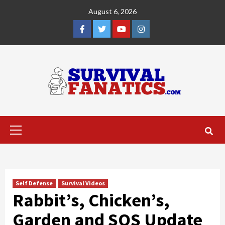
Skip
August 6, 2026
to
content
Facebook
Twitter
YouTube
Instagram
Primary
Menu
Self Defense
Survival Videos
Rabbit’s, Chicken’s,
Garden and SOS Update