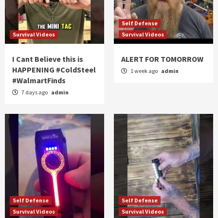
Self Defense
Survival Videos
Survival Videos
I Cant Believe this is
ALERT FOR TOMORROW
HAPPENING #ColdSteel
1 week ago
admin
#WalmartFinds
7 days ago
admin
Self Defense
Self Defense
Survival Videos
Survival Videos