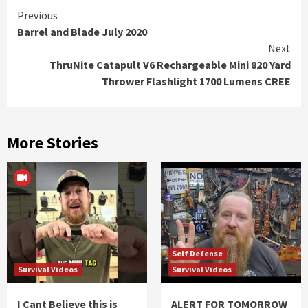
Continue
Previous
Barrel and Blade July 2020
Reading
Next
ThruNite Catapult V6 Rechargeable Mini 820 Yard
Thrower Flashlight 1700 Lumens CREE
More Stories
Self Defense
Survival Videos
Survival Videos
I Cant Believe this is
ALERT FOR TOMORROW