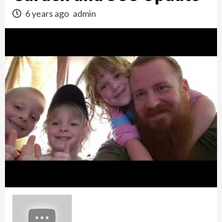
6 years ago
admin