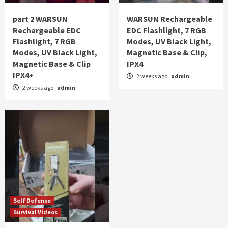
part 2 WARSUN
WARSUN Rechargeable
Rechargeable EDC
EDC Flashlight, 7 RGB
Flashlight, 7 RGB
Modes, UV Black Light,
Modes, UV Black Light,
Magnetic Base & Clip,
Magnetic Base & Clip
IPX4
IPX4+
2 weeks ago
admin
2 weeks ago
admin
Self Defense
Survival Videos