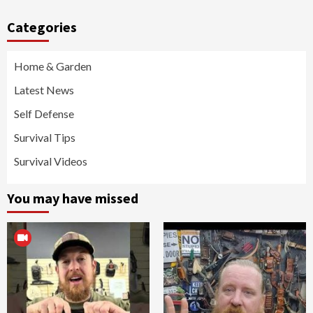
Categories
Home & Garden
Latest News
Self Defense
Survival Tips
Survival Videos
You may have missed