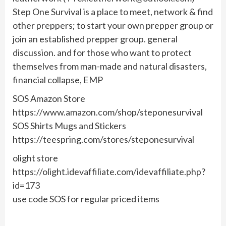
Step One Survival is a place to meet, network & find
other preppers; to start your own prepper group or
join an established prepper group. general
discussion. and for those who want to protect
themselves from man-made and natural disasters,
financial collapse, EMP
SOS Amazon Store
https://www.amazon.com/shop/steponesurvival
SOS Shirts Mugs and Stickers
https://teespring.com/stores/steponesurvival
olight store
https://olight.idevaffiliate.com/idevaffiliate.php?
id=173
use code SOS for regular priced items