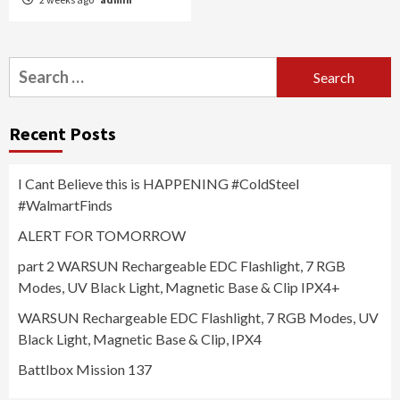
Search
for:
Recent Posts
I Cant Believe this is HAPPENING #ColdSteel
#WalmartFinds
ALERT FOR TOMORROW
part 2 WARSUN Rechargeable EDC Flashlight, 7 RGB
Modes, UV Black Light, Magnetic Base & Clip IPX4+
WARSUN Rechargeable EDC Flashlight, 7 RGB Modes, UV
Black Light, Magnetic Base & Clip, IPX4
Battlbox Mission 137