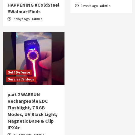
HAPPENING #ColdSteel
1 week ago
admin
#WalmartFinds
7 days ago
admin
Self Defense
Survival Videos
part 2 WARSUN
Rechargeable EDC
Flashlight, 7 RGB
Modes, UV Black Light,
Magnetic Base & Clip
IPX4+
2 weeks ago
admin