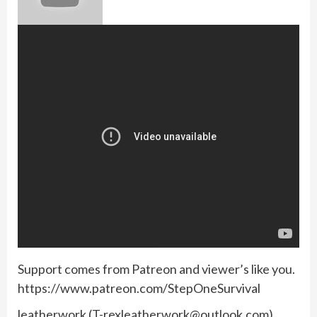
Support comes from Patreon and viewer’s like you.
https://www.patreon.com/StepOneSurvival
leatherwork (
T-rexleatherwork@outlook.com
)