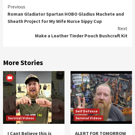
Continue
Previous
Roman Gladiator Spartan HOBO Gladius Machete and
Reading
Sheath Project for My Wife Nurse Sippy Cup
Next
Make a Leather Tinder Pouch Bushcraft Kit
More Stories
Self Defense
Survival Videos
Survival Videos
I Cant Believe this is
ALERT FOR TOMORROW