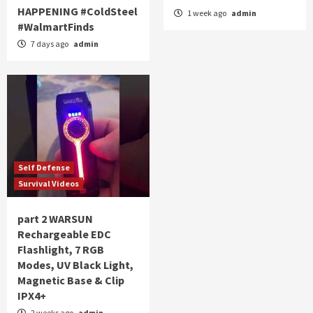
HAPPENING #ColdSteel
1 week ago
admin
#WalmartFinds
7 days ago
admin
Self Defense
Survival Videos
part 2 WARSUN
Rechargeable EDC
Flashlight, 7 RGB
Modes, UV Black Light,
Magnetic Base & Clip
IPX4+
2 weeks ago
admin