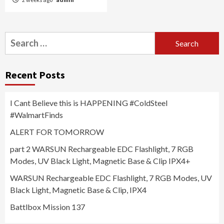
Search
for:
Recent Posts
I Cant Believe this is HAPPENING #ColdSteel
#WalmartFinds
ALERT FOR TOMORROW
part 2 WARSUN Rechargeable EDC Flashlight, 7 RGB
Modes, UV Black Light, Magnetic Base & Clip IPX4+
WARSUN Rechargeable EDC Flashlight, 7 RGB Modes, UV
Black Light, Magnetic Base & Clip, IPX4
Battlbox Mission 137