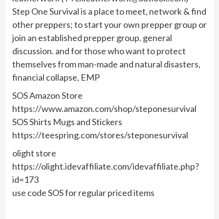
Step One Survival is a place to meet, network & find
other preppers; to start your own prepper group or
join an established prepper group. general
discussion. and for those who want to protect
themselves from man-made and natural disasters,
financial collapse, EMP
SOS Amazon Store
https://www.amazon.com/shop/steponesurvival
SOS Shirts Mugs and Stickers
https://teespring.com/stores/steponesurvival
olight store
https://olight.idevaffiliate.com/idevaffiliate.php?
id=173
use code SOS for regular priced items