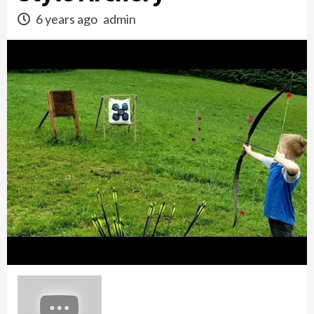
6 years ago
admin