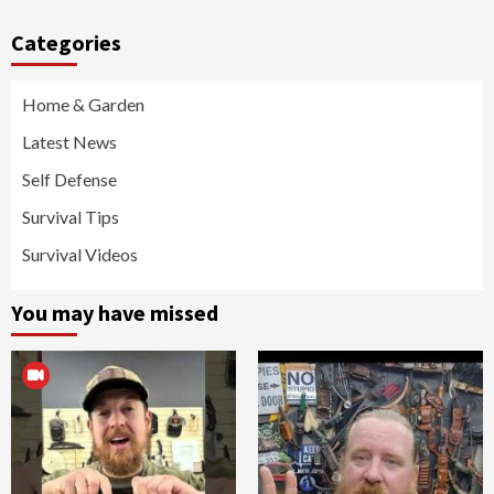
Categories
Home & Garden
Latest News
Self Defense
Survival Tips
Survival Videos
You may have missed