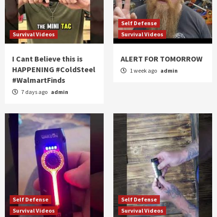
Self Defense
Survival Videos
Survival Videos
I Cant Believe this is
ALERT FOR TOMORROW
HAPPENING #ColdSteel
1 week ago
admin
#WalmartFinds
7 days ago
admin
Self Defense
Self Defense
Survival Videos
Survival Videos