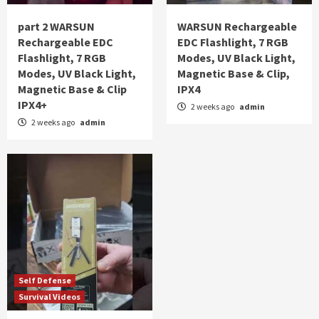
part 2 WARSUN
WARSUN Rechargeable
Rechargeable EDC
EDC Flashlight, 7 RGB
Flashlight, 7 RGB
Modes, UV Black Light,
Modes, UV Black Light,
Magnetic Base & Clip,
Magnetic Base & Clip
IPX4
IPX4+
2 weeks ago
admin
2 weeks ago
admin
Self Defense
Survival Videos