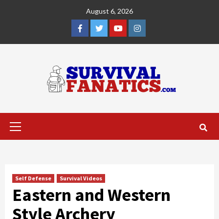
Skip
August 6, 2026
to
content
Facebook
Twitter
YouTube
Instagram
Primary
Menu
Self Defense
Survival Videos
Eastern and Western
Style Archery