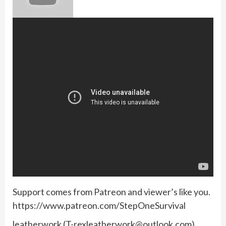
Support comes from Patreon and viewer’s like you.
https://www.patreon.com/StepOneSurvival
leatherwork (
T-rexleatherwork@outlook.com
)