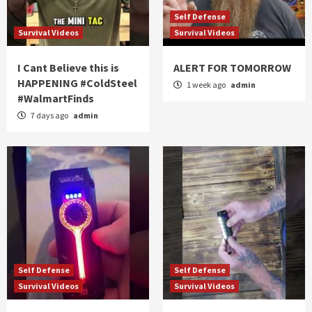
Self Defense
Survival Videos
Survival Videos
I Cant Believe this is
ALERT FOR TOMORROW
HAPPENING #ColdSteel
1 week ago
admin
#WalmartFinds
7 days ago
admin
Self Defense
Self Defense
Survival Videos
Survival Videos