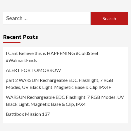
Search
for:
Recent Posts
I Cant Believe this is HAPPENING #ColdSteel
#WalmartFinds
ALERT FOR TOMORROW
part 2 WARSUN Rechargeable EDC Flashlight, 7 RGB
Modes, UV Black Light, Magnetic Base & Clip IPX4+
WARSUN Rechargeable EDC Flashlight, 7 RGB Modes, UV
Black Light, Magnetic Base & Clip, IPX4
Battlbox Mission 137