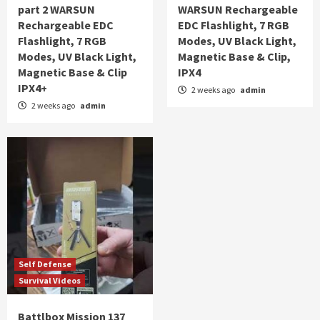
part 2 WARSUN
WARSUN Rechargeable
Rechargeable EDC
EDC Flashlight, 7 RGB
Flashlight, 7 RGB
Modes, UV Black Light,
Modes, UV Black Light,
Magnetic Base & Clip,
Magnetic Base & Clip
IPX4
IPX4+
2 weeks ago
admin
2 weeks ago
admin
Self Defense
Survival Videos
Battlbox Mission 137