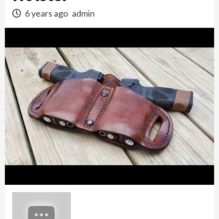
6 years ago
admin