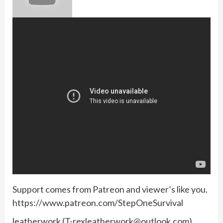
Support comes from Patreon and viewer’s like you.
https://www.patreon.com/StepOneSurvival
leatherwork (
T-rexleatherwork@outlook.com
)