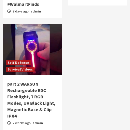
#WalmartFinds
7 days ago
admin
Self Defense
Survival Videos
part 2 WARSUN
Rechargeable EDC
Flashlight, 7 RGB
Modes, UV Black Light,
Magnetic Base & Clip
IPX4+
2 weeks ago
admin