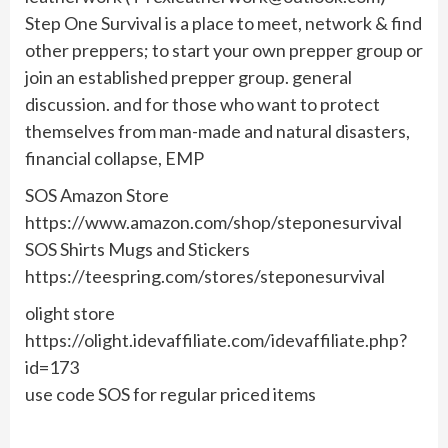
Step One Survival is a place to meet, network & find
other preppers; to start your own prepper group or
join an established prepper group. general
discussion. and for those who want to protect
themselves from man-made and natural disasters,
financial collapse, EMP
SOS Amazon Store
https://www.amazon.com/shop/steponesurvival
SOS Shirts Mugs and Stickers
https://teespring.com/stores/steponesurvival
olight store
https://olight.idevaffiliate.com/idevaffiliate.php?
id=173
use code SOS for regular priced items