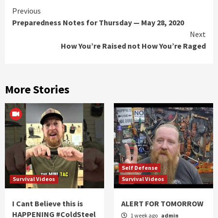
Continue
Previous
Preparedness Notes for Thursday — May 28, 2020
Reading
Next
How You’re Raised not How You’re Raged
More Stories
Self Defense
Survival Videos
Survival Videos
I Cant Believe this is
ALERT FOR TOMORROW
HAPPENING #ColdSteel
1 week ago
admin