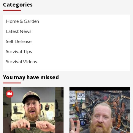
Categories
Home & Garden
Latest News
Self Defense
Survival Tips
Survival Videos
You may have missed