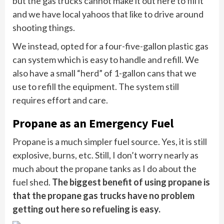
but the gas trucks cannot make it out here to fill it
and we have local yahoos that like to drive around
shooting things.
We instead, opted for a four-five-gallon plastic gas
can system which is easy to handle and refill. We
also have a small “herd” of 1-gallon cans that we
use to refill the equipment. The system still
requires effort and care.
Propane as an Emergency Fuel
Propane is a much simpler fuel source. Yes, it is still
explosive, burns, etc. Still, I don’t worry nearly as
much about the propane tanks as I do about the
fuel shed.
The biggest benefit of using propane is
that the propane gas trucks have no problem
getting out here so refueling is easy.