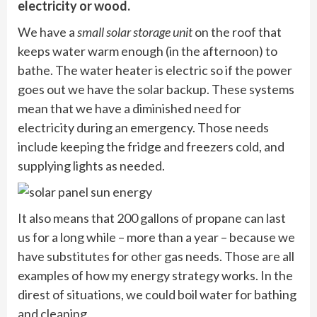
electricity or wood.
We have a
small solar storage unit
on the roof that
keeps water warm enough (in the afternoon) to
bathe. The water heater is electric so if the power
goes out we have the solar backup. These systems
mean that we have a diminished need for
electricity during an emergency. Those needs
include keeping the fridge and freezers cold, and
supplying lights as needed.
It also means that 200 gallons of propane can last
us for a long while –
more than a year
– because we
have substitutes for other gas needs. Those are all
examples of how my energy strategy works. In the
direst of situations, we could boil water for bathing
and cleaning.