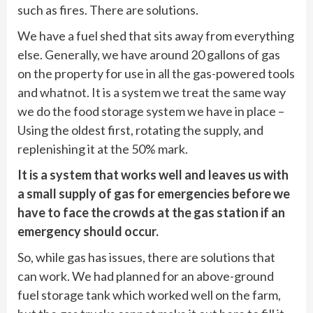
such as fires.
There are solutions.
We have a fuel shed that sits away from everything
else. Generally, we have around 20 gallons of gas
on the property for use in all the gas-powered tools
and whatnot. It is a system we treat the same way
we do the food storage system we have in place –
Using the oldest first, rotating the supply, and
replenishing it at the 50% mark.
It is a system that works well and leaves us with
a small supply of gas for emergencies before we
have to face the crowds at the gas station if an
emergency should occur.
So, while gas has issues, there are solutions that
can work. We had planned for an above-ground
fuel storage tank which worked well on the farm,