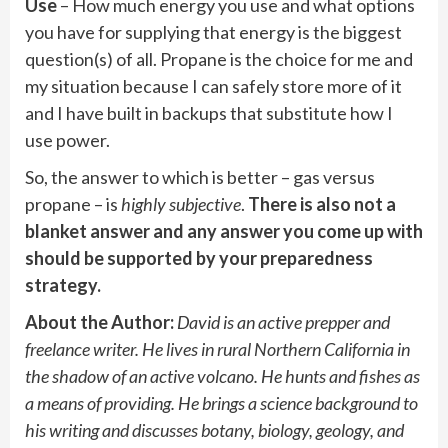
Use
– How much energy you use and what options
you have for supplying that energy is the biggest
question(s) of all. Propane is the choice for me and
my situation because I can safely store more of it
and I have built in backups that substitute how I
use power.
So, the answer to which is better – gas versus
propane – is
highly subjective
.
There is also not a
blanket answer and any answer you come up with
should be supported by your preparedness
strategy.
About the Author:
David is an active prepper and
freelance writer. He lives in rural Northern California in
the shadow of an active volcano. He hunts and fishes as
a means of providing. He brings a science background to
his writing and discusses botany, biology, geology, and