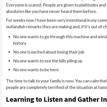
Everyone is scared. People are given to platitudes and 
absolutes like you have never heard them before.
For weeks now I have been very intentional in my comm
outlandish remarks they are making and, if it’s out of cha
No one wants to go through this machine and wind u
history
No one is excited about losing their job
No one wants to see the bills piling up
No one wants to be here
The time to talk to your family is now. You can calm the
people are completely terrified of the situation at han
Learning to Listen and Gather In