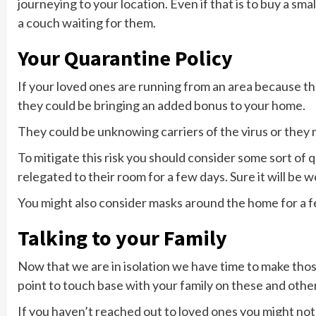
journeying to your location. Even if that is to buy a sm
a couch waiting for them.
Your Quarantine Policy
If your loved ones are running from an area because the 
they could be bringing an added bonus to your home.
They could be unknowing carriers of the virus or they m
To mitigate this risk you should consider some sort of
relegated to their room for a few days. Sure it will be w
You might also consider masks around the home for a f
Talking to your Family
Now that we are in isolation we have time to make those
point to touch base with your family on these and other
If you haven’t reached out to loved ones you might not 