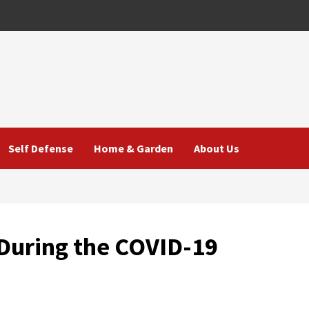
Self Defense
Home & Garden
About Us
 During the COVID-19