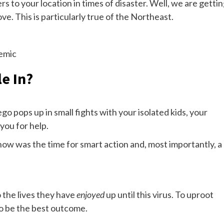
to your location in times of disaster. Well, we are getti
e. This is particularly true of the Northeast.
emic
e In?
go pops up in small fights with your isolated kids, your
you for help.
 now was the time for smart action and, most importantly, a
 the lives they have
enjoyed
up until this virus. To uproot
to be the best outcome.