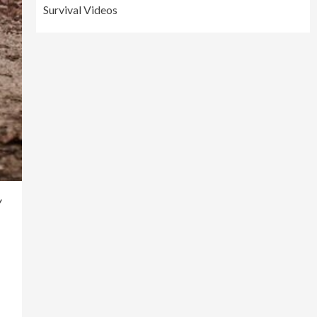
Survival Videos
y