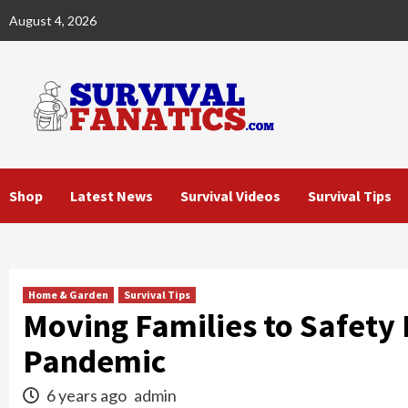
Skip
August 4, 2026
to
content
Shop
Latest News
Survival Videos
Survival Tips
Home & Garden
Survival Tips
Moving Families to Safety
Pandemic
6 years ago
admin