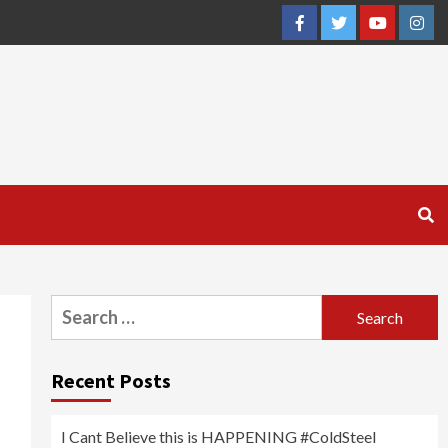
Facebook
Twitter
YouTube
Inst
Search
for:
Recent Posts
I Cant Believe this is HAPPENING #ColdSteel