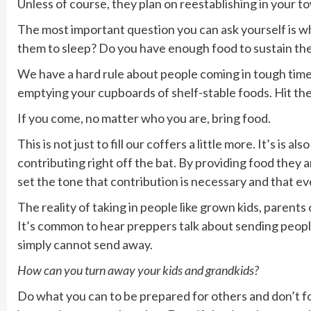
Unless of course, they plan on reestablishing in your t
The most important question you can ask yourself is wh
them to sleep? Do you have enough food to sustain the
We have a hard rule about people coming in tough time
emptying your cupboards of shelf-stable foods. Hit t
If you come, no matter who you are, bring food.
This is not just to fill our coffers a little more. It’s is
contributing right off the bat. By providing food they 
set the tone that contribution is necessary and that e
The reality of taking in people like grown kids, parents o
It’s common to hear preppers talk about sending peop
simply cannot send away.
How can you turn away your kids and grandkids?
Do what you can to be prepared for others and don’t f