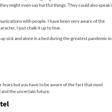
they might even say hurtful things. They could also speak 
unications with people. I have been very aware of the
racter, I just chalk it up to fear.
p sick and alone in a bed during the greatest pandemic in
ir fears but you have to be aware of the fact that most
d and the uncertain future.
tel