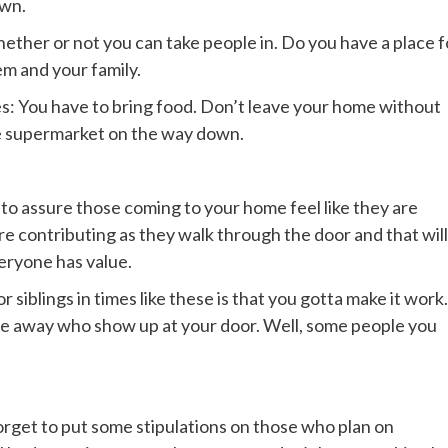
own.
ether or not you can take people in. Do you have a place f
m and your family.
s: You have to bring food. Don’t leave your home without
he supermarket on the way down.
 also to assure those coming to your home feel like they are
are contributing as they walk through the door and that will
veryone has value.
r siblings in times like these is that you gotta make it work.
le away who show up at your door. Well, some people you
orget to put some stipulations on those who plan on