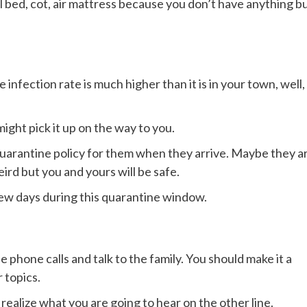
all bed, cot, air mattress because you don’t have anything b
infection rate is much higher than it is in your town, well,
ight pick it up on the way to you.
 quarantine policy for them when they arrive. Maybe they a
eird but you and yours will be safe.
ew days during this quarantine window.
 phone calls and talk to the family. You should make it a
 topics.
realize what you are going to hear on the other line.