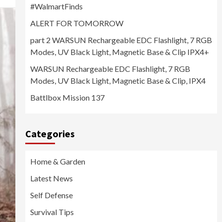
#WalmartFinds
ALERT FOR TOMORROW
part 2 WARSUN Rechargeable EDC Flashlight, 7 RGB
Modes, UV Black Light, Magnetic Base & Clip IPX4+
WARSUN Rechargeable EDC Flashlight, 7 RGB
Modes, UV Black Light, Magnetic Base & Clip, IPX4
Battlbox Mission 137
Categories
Home & Garden
Latest News
Self Defense
Survival Tips