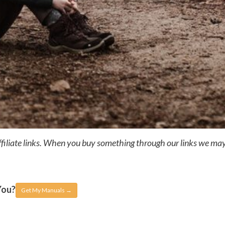
ffiliate links. When you buy something through our links we ma
You?
Get My Manuals
→