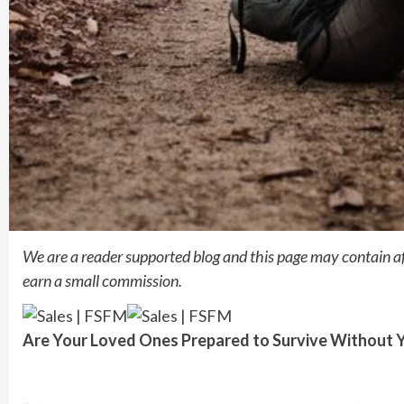
We are a reader supported blog and this page may contain a
earn a small commission.
Are Your Loved Ones Prepared to
Survive Without 