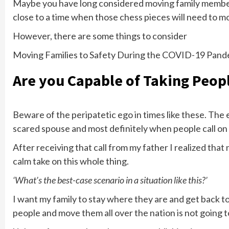
Maybe you have long considered moving family members 
close to a time when those chess pieces will need to mov
However, there are some things to consider
Moving Families to Safety During the COVID-19 Pand
Are you Capable of Taking Peopl
Beware of the peripatetic ego in times like these. The e
scared spouse and most definitely when people call on 
After receiving that call from my father I realized that
calm take on this whole thing.
‘What’s the best-case scenario in a situation like this?’
I want my family to stay where they are and get back to
people and move them all over the nation is not going 