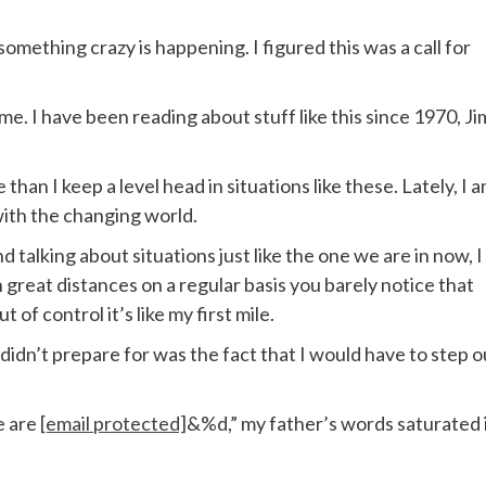
something crazy is happening. I figured this was a call for
to me. I have been reading about stuff like this since 1970, Ji
 than I keep a level head in situations like these. Lately, I 
 with the changing world.
talking about situations just like the one we are in now, I
run great distances on a regular basis you barely notice that
t of control it’s like my first mile.
 didn’t prepare for was the fact that I would have to step o
e are
[email protected]
&%d,” my father’s words saturated 