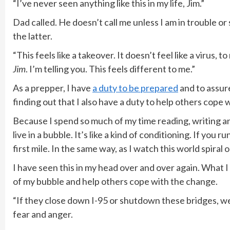
“I’ve never seen anything like this in my life, Jim.”
Dad called. He doesn’t call me unless I am in trouble or 
the latter.
“This feels like a takeover. It doesn’t feel like a virus, 
Jim
. I’m telling you. This feels different to me.”
As a prepper, I have
a duty to be prepared
and to assure
finding out that I also have a duty to help others cope
Because I spend so much of my time reading, writing and 
live in a bubble. It’s like a kind of conditioning. If you 
first mile. In the same way, as I watch this world spiral ou
I have seen this in my head over and over again. What I
of my bubble and help others cope with the change.
“If they close down I-95 or shutdown these bridges, w
fear and anger.