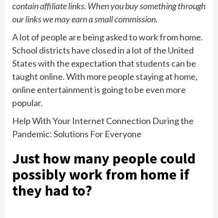
contain affiliate links. When you buy something through
our links we may earn a small commission.
A lot of people are being asked to work from home.
School districts have closed in a lot of the United
States with the expectation that students can be
taught online. With more people staying at home,
online entertainment is going to be even more
popular.
Help With Your Internet Connection During the
Pandemic: Solutions For Everyone
Just how many people could
possibly work from home if
they had to?