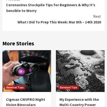
Coronavirus Stockpile Tips for Beginners & Why It’s
Reading
Sensible to Worry
Next
What I Did To Prep This Week: Mar 8th – 14th 2020
More Stories
Survival Tips
Survival Tips
Cigman CNVPRO Night
My Experience with the
Vision Binoculars
Multi-Country Power