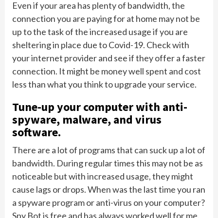
Even if your area has plenty of bandwidth, the
connection you are paying for at home may not be
up to the task of the increased usage if you are
sheltering in place due to Covid-19. Check with
your internet provider and see if they offer a faster
connection. It might be money well spent and cost
less than what you think to upgrade your service.
Tune-up your computer with anti-
spyware, malware, and virus
software.
There are a lot of programs that can suck up a lot of
bandwidth. During regular times this may not be as
noticeable but with increased usage, they might
cause lags or drops. When was the last time you ran
a spyware program or anti-virus on your computer?
Spy Bot is free and has always worked well for me.