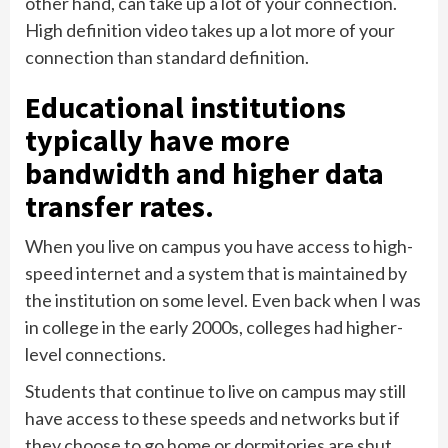
other hand, can take up a lot of your connection.
High definition video takes up a lot more of your
connection than standard definition.
Educational institutions
typically have more
bandwidth and higher data
transfer rates.
When you live on campus you have access to high-
speed internet and a system that is maintained by
the institution on some level. Even back when I was
in college in the early 2000s, colleges had higher-
level connections.
Students that continue to live on campus may still
have access to these speeds and networks but if
they choose to go home or dormitories are shut