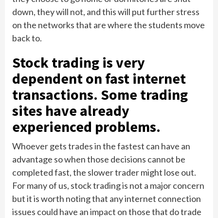
down, they will not, and this will put further stress
on the networks that are where the students move
back to.
Stock trading is very
dependent on fast internet
transactions. Some trading
sites have already
experienced problems.
Whoever gets trades in the fastest can have an
advantage so when those decisions cannot be
completed fast, the slower trader might lose out.
For many of us, stock trading is not a major concern
but it is worth noting that any internet connection
issues could have an impact on those that do trade