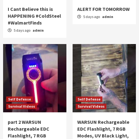
I Cant Believe this is
ALERT FOR TOMORROW
HAPPENING #ColdSteel
5 days ago
admin
#WalmartFinds
5 days ago
admin
Self Defense
Self Defense
Survival Videos
Survival Videos
part 2 WARSUN
WARSUN Rechargeable
Rechargeable EDC
EDC Flashlight, 7 RGB
Flashlight, 7 RGB
Modes, UV Black Light,