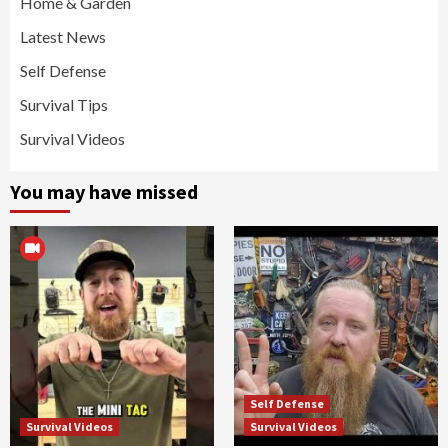
Home & Garden
Latest News
Self Defense
Survival Tips
Survival Videos
You may have missed
Self Defense
Survival Videos
Survival Videos