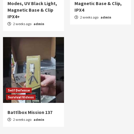
Modes, UV Black Light,
Magnetic Base & Clip,
Magnetic Base & Clip
IPX4
IPX4+
2 weeks ago
admin
2 weeks ago
admin
Self Defense
Survival Videos
Battlbox Mission 137
2 weeks ago
admin