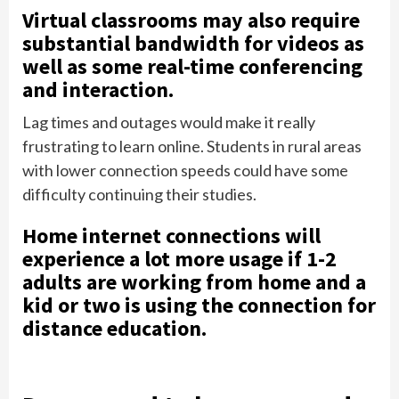
Virtual classrooms may also require
substantial bandwidth for videos as
well as some real-time conferencing
and interaction.
Lag times and outages would make it really
frustrating to learn online. Students in rural areas
with lower connection speeds could have some
difficulty continuing their studies.
Home internet connections will
experience a lot more usage if 1-2
adults are working from home and a
kid or two is using the connection for
distance education.