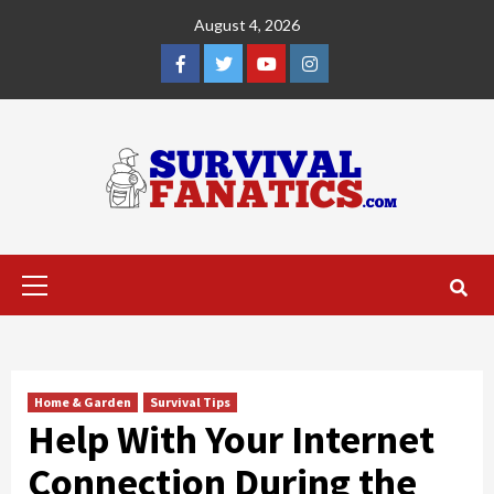
Skip
August 4, 2026
to
content
Facebook
Twitter
YouTube
Instagram
Primary
Menu
Home & Garden
Survival Tips
Help With Your Internet
Connection During the