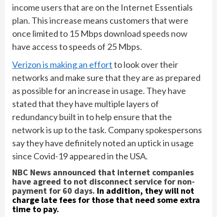
income users that are on the Internet Essentials
plan. This increase means customers that were
once limited to 15 Mbps download speeds now
have access to speeds of 25 Mbps.
Verizon is making an effort
to look over their
networks and make sure that they are as prepared
as possible for an increase in usage. They have
stated that they have multiple layers of
redundancy built in to help ensure that the
network is up to the task. Company spokespersons
say they have definitely noted an uptick in usage
since Covid-19 appeared in the USA.
NBC News announced that internet companies
have agreed to not disconnect service for non-
payment for 60 days.
In addition, they will not
charge late fees for those that need some extra
time to pay.