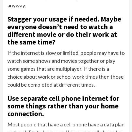
anyway.
Stagger your usage if needed. Maybe
everyone doesn’t need to watch a
different movie or do their work at
the same time?
If the internet is slow or limited, people may have to
watch some shows and movies together or play
some games that are multiplayer. If there is a
choice about work or school work times then those
could be completed at different times.
Use separate cell phone internet for
some things rather than your home
connection.
Most people that have a cell phone have a data plan