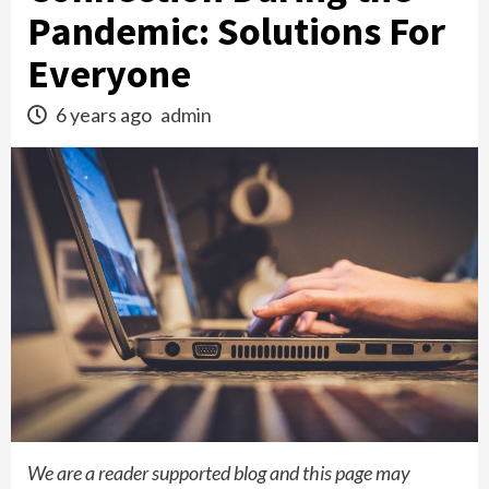
Pandemic: Solutions For
Everyone
6 years ago
admin
We are a reader supported blog and this page may