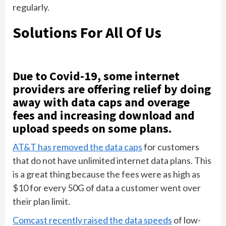
regularly.
Solutions For All Of Us
Due to Covid-19, some internet
providers are offering relief by doing
away with data caps and overage
fees and increasing download and
upload speeds on some plans.
AT&T has removed the data caps
for customers
that do not have unlimited internet data plans. This
is a great thing because the fees were as high as
$10 for every 50G of data a customer went over
their plan limit.
Comcast recently raised the data speeds
of low-