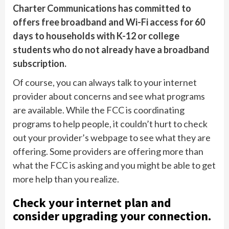
Charter Communications has committed to
offers free broadband and Wi-Fi access for 60
days to households with K-12 or college
students who do not already have a broadband
subscription.
Of course, you can always talk to your internet
provider about concerns and see what programs
are available. While the FCC is coordinating
programs to help people, it couldn’t hurt to check
out your provider’s webpage to see what they are
offering. Some providers are offering more than
what the FCC is asking and you might be able to get
more help than you realize.
Check your internet plan and
consider upgrading your connection.