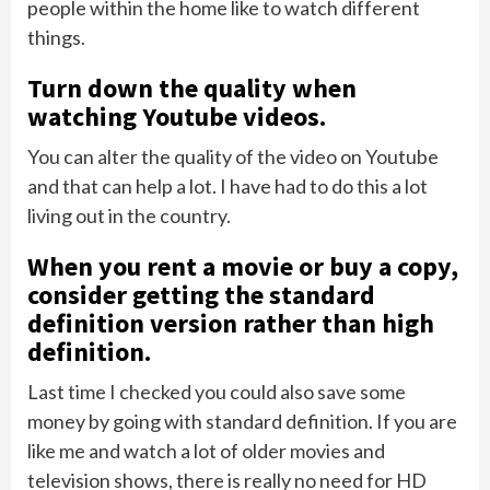
people within the home like to watch different
things.
Turn down the quality when
watching Youtube videos.
You can alter the quality of the video on Youtube
and that can help a lot. I have had to do this a lot
living out in the country.
When you rent a movie or buy a copy,
consider getting the standard
definition version rather than high
definition.
Last time I checked you could also save some
money by going with standard definition. If you are
like me and watch a lot of older movies and
television shows, there is really no need for HD