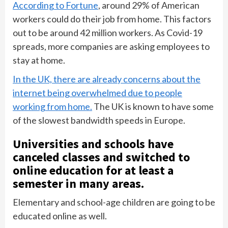
According to Fortune
, around 29% of American
workers could do their job from home. This factors
out to be around 42 million workers. As Covid-19
spreads, more companies are asking employees to
stay at home.
In the UK, there are already concerns about the
internet being overwhelmed due to people
working from home.
The UK is known to have some
of the slowest bandwidth speeds in Europe.
Universities and schools have
canceled classes and switched to
online education for at least a
semester in many areas.
Elementary and school-age children are going to be
educated online as well.