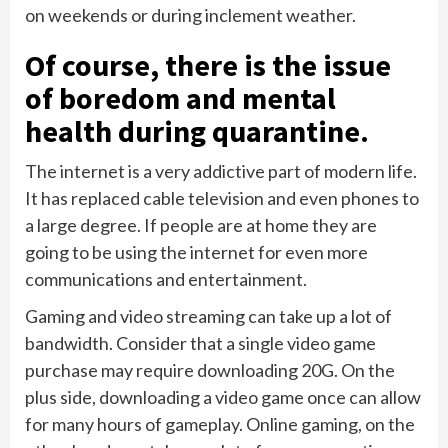
on weekends or during inclement weather.
Of course, there is the issue
of boredom and mental
health during quarantine.
The internet is a very addictive part of modern life.
It has replaced cable television and even phones to
a large degree. If people are at home they are
going to be using the internet for even more
communications and entertainment.
Gaming and video streaming can take up a lot of
bandwidth. Consider that a single video game
purchase may require downloading 20G. On the
plus side, downloading a video game once can allow
for many hours of gameplay. Online gaming, on the