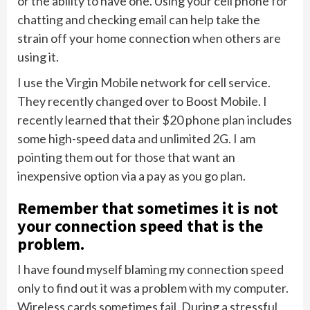
or the ability to have one. Using your cell phone for
chatting and checking email can help take the
strain off your home connection when others are
using it.
I use the Virgin Mobile network for cell service.
They recently changed over to Boost Mobile. I
recently learned that their $20 phone plan includes
some high-speed data and unlimited 2G. I am
pointing them out for those that want an
inexpensive option via a pay as you go plan.
Remember that sometimes it is not
your connection speed that is the
problem.
I have found myself blaming my connection speed
only to find out it was a problem with my computer.
Wireless cards sometimes fail. During a stressful