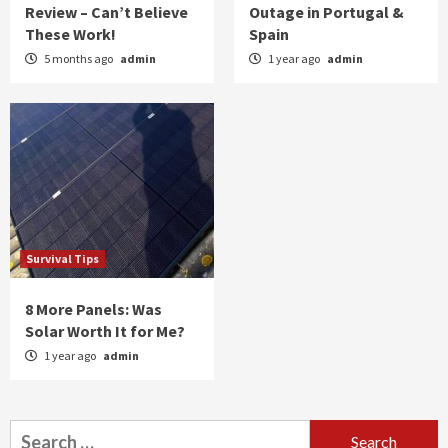
Review – Can’t Believe
Outage in Portugal &
These Work!
Spain
5 months ago
admin
1 year ago
admin
Survival Tips
8 More Panels: Was
Solar Worth It for Me?
1 year ago
admin
Search