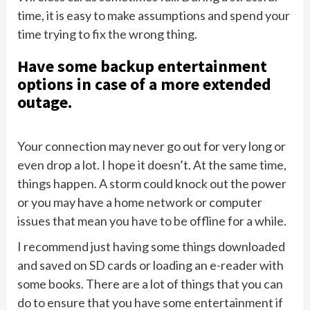
time, it is easy to make assumptions and spend your
time trying to fix the wrong thing.
Have some backup entertainment
options in case of a more extended
outage.
Your connection may never go out for very long or
even drop a lot. I hope it doesn’t. At the same time,
things happen. A storm could knock out the power
or you may have a home network or computer
issues that mean you have to be offline for a while.
I recommend just having some things downloaded
and saved on SD cards or loading an e-reader with
some books. There are a lot of things that you can
do to ensure that you have some entertainment if