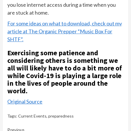
you lose internet access during a time when you
are stuck at home.
For some ideas on what to download, check out my
article at The Organic Prepper “Music Box For
SHTF”.
Exercising some patience and
considering others is something we
all will likely have to do a bit more of
while Covid-19 is playing a large role
in the lives of people around the
world.
Original Source
Tags:
Current Events
,
preparedness
Continue
Previous