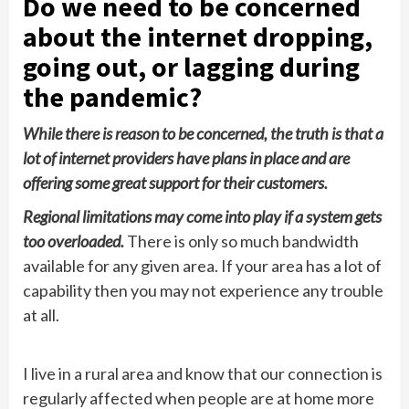
Do we need to be concerned
about the internet dropping,
going out, or lagging during
the pandemic?
While there is reason to be concerned, the truth is that a
lot of internet providers have plans in place and are
offering some great support for their customers.
Regional limitations may come into play if a system gets
too overloaded.
There is only so much bandwidth
available for any given area. If your area has a lot of
capability then you may not experience any trouble
at all.
I live in a rural area and know that our connection is
regularly affected when people are at home more