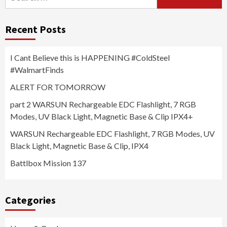
for:
Recent Posts
I Cant Believe this is HAPPENING #ColdSteel
#WalmartFinds
ALERT FOR TOMORROW
part 2 WARSUN Rechargeable EDC Flashlight, 7 RGB
Modes, UV Black Light, Magnetic Base & Clip IPX4+
WARSUN Rechargeable EDC Flashlight, 7 RGB Modes, UV
Black Light, Magnetic Base & Clip, IPX4
Battlbox Mission 137
Categories