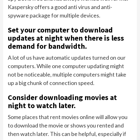
Kaspersky offers a good anti virus and anti-
spyware package for multiple devices.
Set your computer to download
updates at night when there is less
demand for bandwidth.
A lot of us have automatic updates turned on our
computers. While one computer updating might
not be noticeable, multiple computers might take
up a big chunk of connection speed.
Consider downloading movies at
night to watch later.
Some places that rent movies online will allow you
to download the movie or shows you rented and
then watch later. This can be helpful, especially if