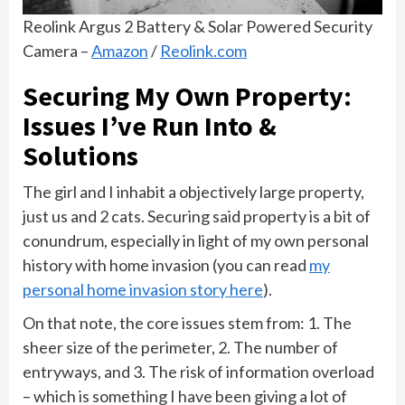
Reolink Argus 2 Battery & Solar Powered Security
Camera –
Amazon
/
Reolink.com
Securing My Own Property:
Issues I’ve Run Into &
Solutions
The girl and I inhabit a objectively large property,
just us and 2 cats. Securing said property is a bit of
conundrum, especially in light of my own personal
history with home invasion (you can read
my
personal home invasion story here
).
On that note, the core issues stem from: 1. The
sheer size of the perimeter, 2. The number of
entryways, and 3. The risk of information overload
– which is something I have been giving a lot of