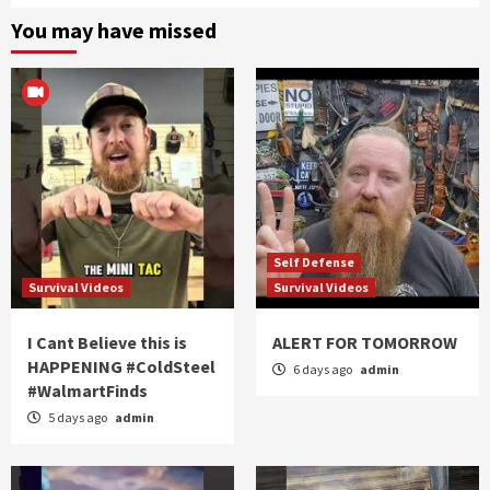
You may have missed
Self Defense
Survival Videos
Survival Videos
I Cant Believe this is
ALERT FOR TOMORROW
HAPPENING #ColdSteel
6 days ago
admin
#WalmartFinds
5 days ago
admin