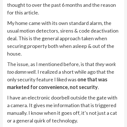
thought to over the past 6 months and the reason
for this article.
My home came with its own standard alarm, the
usual motion detectors, sirens & code deactivation
deal. This is the general approach taken when
securing property both when asleep & out of the
house.
The issue, as I mentioned before, is that
they work
too damn well
. I realized a short while ago that the
only security feature I liked was
one that was
marketed for convenience, not security
.
I have an electronic doorbell outside the gate with
a camera. It gives me information that is triggered
manually. I know when it goes off, it’s not just a cat
or a general quirk of technology.