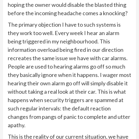
hoping the owner would disable the blasted thing
before the incoming headache comes a knocking?
The primary objection I have to such systems is
they work too well. Every week I hear an alarm
being triggered in my neighbourhood. This
information overload being fired in our direction
recreates the same issue we have with car alarms.
People are used to hearing alarms go off so much
they basically ignore when it happens. I wager most
hearing their own alarm go off will simply disable it
without taking a real look at their car. This is what
happens when security triggers are spammed at
such regular intervals: the default reaction
changes from pangs of panic to complete and utter
apathy.
This is the reality of our current situation, we have