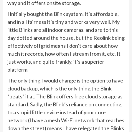
way and it offers onsite storage.
I initially bought the Blink system. It’s affordable,
and in all fairness it’s tiny and works very well. My
little Blinks are all indoor cameras, and are to this
day dotted around the house, but the Reolink being
effectively offgrid means I don’t care about how
much it records, how often I stream from it, etc. It
just works, and quite frankly, it’s a superior
platform.
The only thing I would change is the option to have
cloud backup, which is the only thing the Blink
“beats” it at. The Blink offers free cloud storage as
standard. Sadly, the Blink’s reliance on connecting
to a stupid little device instead of your core
network (I have a mesh Wi-Fi network that reaches
down the street) means I have relegated the Blinks