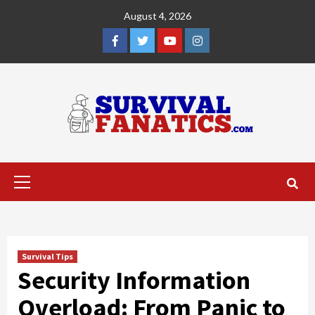
Skip
August 4, 2026
to
content
Facebook
Twitter
YouTube
Instagram
Primary
Menu
Survival Tips
Security Information
Overload: From Panic to