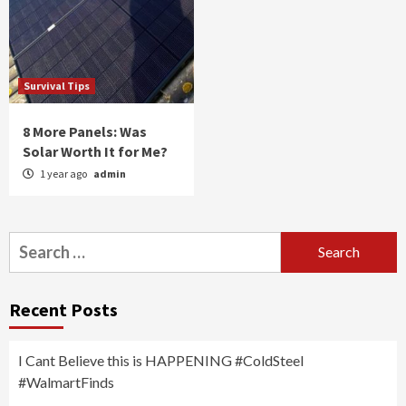
Survival Tips
8 More Panels: Was
Solar Worth It for Me?
1 year ago
admin
Search
for:
Recent Posts
I Cant Believe this is HAPPENING #ColdSteel
#WalmartFinds