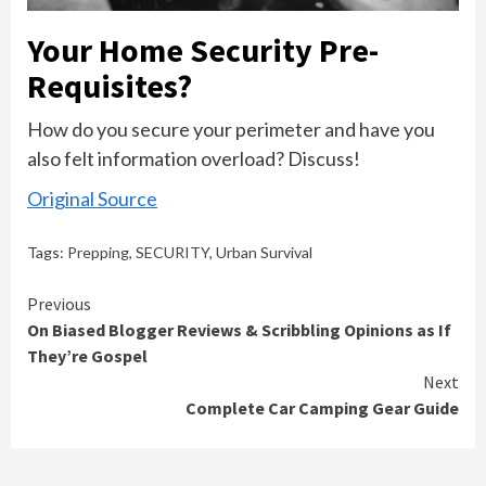
Your Home Security Pre-
Requisites?
How do you secure your perimeter and have you
also felt information overload? Discuss!
Original Source
Tags:
Prepping
,
SECURITY
,
Urban Survival
Continue
Previous
On Biased Blogger Reviews & Scribbling Opinions as If
Reading
They’re Gospel
Next
Complete Car Camping Gear Guide