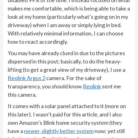
makes me comfortable, which is being able to take a
look at my home (particularly what’s going on in my
driveway) when I am away or simply lying in bed.
With relatively minimal information, I can choose
how to react accordingly.
You may have already clued in due to the pictures
dispersed in this post; basically, to do the heavy-
lifting (to get a great view of my driveway), I use a
Reolink Argus 2
camera. For the sake of
transparency, you should know
Reolink
sent me
this camera.
It comes with a solar panel attached to it (more on
this later). I wasn’t paid for this article, and I also
own Amazon’s Blink home security system (they
have a
newer, slightly better system
now; yet still