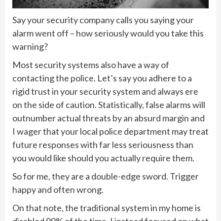
Say your security company calls you saying your
alarm went off – how seriously would you take this
warning?
Most security systems also have a way of
contacting the police. Let’s say you adhere to a
rigid trust in your security system and always ere
on the side of caution. Statistically, false alarms will
outnumber actual threats by an absurd margin and
I wager that your local police department may treat
future responses with far less seriousness than
you would like should you actually require them.
So for me, they are a double-edge sword. Trigger
happy and often wrong.
On that note, the traditional system in my home is
disabled 99% of the time. I instead focused on what