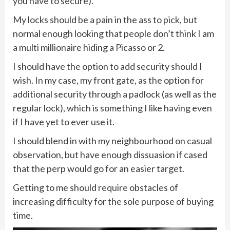
you have to secure).
My locks should be a pain in the ass to pick, but
normal enough looking that people don’t think I am
a multi millionaire hiding a Picasso or 2.
I should have the option to add security should I
wish. In my case, my front gate, as the option for
additional security through a padlock (as well as the
regular lock), which is something I like having even
if I have yet to ever use it.
I should blend in with my neighbourhood on casual
observation, but have enough dissuasion if cased
that the perp would go for an easier target.
Getting to me should require obstacles of
increasing difficulty for the sole purpose of buying
time.