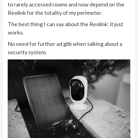
to rarely accessed rooms and now depend on the
Reolink for the totality of my perimeter.
The best thing I can say about the Reolink: it just
works.
No need for further ad glib when talking about a
security system.