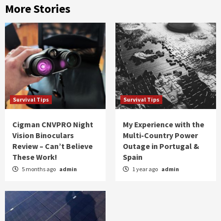
More Stories
Survival Tips
Survival Tips
Cigman CNVPRO Night
My Experience with the
Vision Binoculars
Multi-Country Power
Review – Can’t Believe
Outage in Portugal &
These Work!
Spain
5 months ago
admin
1 year ago
admin