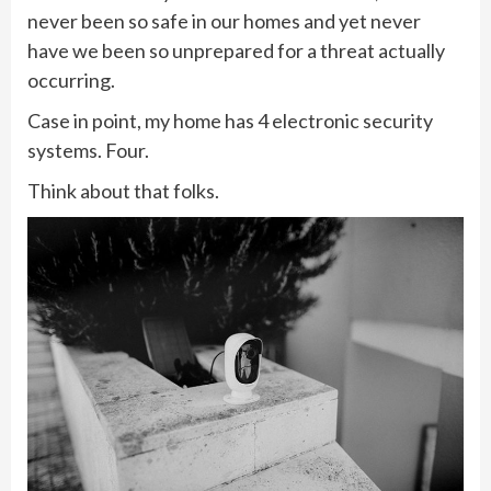
never been so safe in our homes and yet never
have we been so unprepared for a threat actually
occurring.
Case in point, my home has 4 electronic security
systems. Four.
Think about that folks.