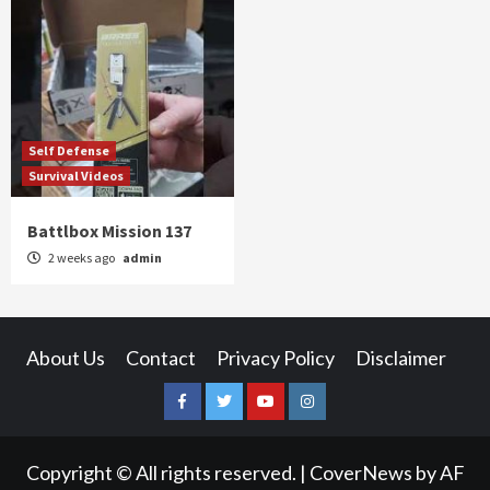
Self Defense
Survival Videos
Battlbox Mission 137
2 weeks ago
admin
About Us
Contact
Privacy Policy
Disclaimer
Facebook
Twitter
YouTube
Instagram
Copyright © All rights reserved.
|
CoverNews
by AF