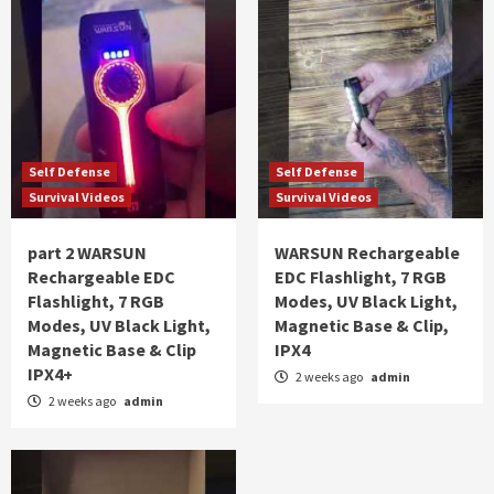
Self Defense
Self Defense
Survival Videos
Survival Videos
part 2 WARSUN
WARSUN Rechargeable
Rechargeable EDC
EDC Flashlight, 7 RGB
Flashlight, 7 RGB
Modes, UV Black Light,
Modes, UV Black Light,
Magnetic Base & Clip,
Magnetic Base & Clip
IPX4
IPX4+
2 weeks ago
admin
2 weeks ago
admin