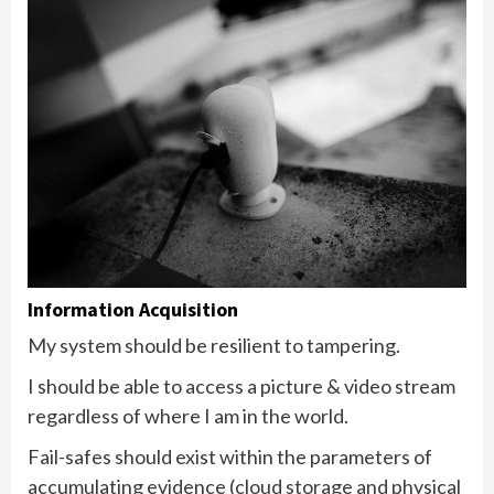
Information Acquisition
My system should be resilient to tampering.
I should be able to access a picture & video stream
regardless of where I am in the world.
Fail-safes should exist within the parameters of
accumulating evidence (cloud storage and physical