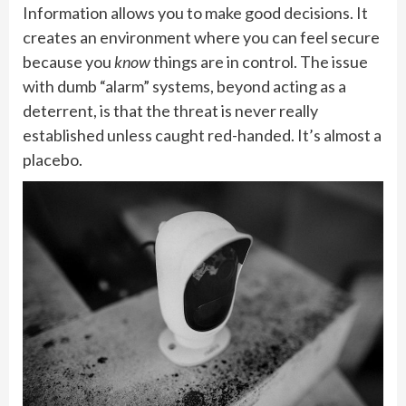
Information allows you to make good decisions. It
creates an environment where you can feel secure
because you
know
things are in control. The issue
with dumb “alarm” systems, beyond acting as a
deterrent, is that the threat is never really
established unless caught red-handed. It’s almost a
placebo.