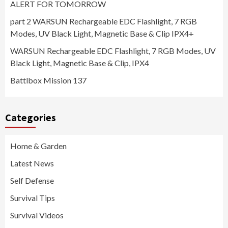
ALERT FOR TOMORROW
part 2 WARSUN Rechargeable EDC Flashlight, 7 RGB
Modes, UV Black Light, Magnetic Base & Clip IPX4+
WARSUN Rechargeable EDC Flashlight, 7 RGB Modes, UV
Black Light, Magnetic Base & Clip, IPX4
Battlbox Mission 137
Categories
Home & Garden
Latest News
Self Defense
Survival Tips
Survival Videos