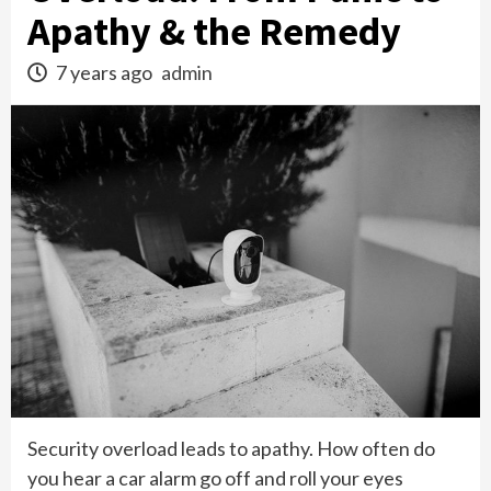
Apathy & the Remedy
7 years ago
admin
Security overload leads to apathy. How often do
you hear a car alarm go off and roll your eyes