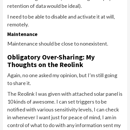
retention of data would be ideal).
I need to be able to disable and activate it at will,
remotely.
Maintenance
Maintenance should be close to nonexistent.
Obligatory Over-Sharing: My
Thoughts on the Reolink
Again, no one asked my opinion, but I’m still going
to share it.
The Reolink I was given with attached solar panel is
10 kinds of awesome. I can set triggers to be
notified with various sensitivity levels, I can check
in whenever I want just for peace of mind, I am in
control of what to do with any information sent my