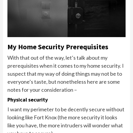
My Home Security Prerequisites
With that out of the way, let’s talk about my
prerequisites when it comes to my home security. I
suspect that my way of doing things may not be to
everyone’s taste, but nonetheless here are some
notes for your consideration –
Physical security
I want my perimeter to be decently secure without
looking like Fort Knox (the more security it looks
like you have, the more intruders will wonder what