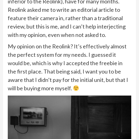
inferior to the Reolink), have for many months.
Reolink asked me to write an editorial article to
feature their camera in, rather than a traditional
review, but this is me, and I can’t help interjecting
with my opinion, even when not asked to.
My opinion on the Reolink? It’s effectively almost
the perfect system for my needs. I guessed it
would be, which is why I accepted the freebie in
the first place. That being said, I want you to be
aware that I didn’t pay for the initial unit, but that I
will be buying more myself.