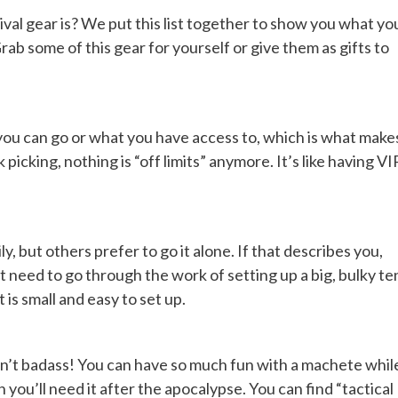
al gear is? We put this list together to show you what yo
 some of this gear for yourself or give them as gifts to
ou can go or what you have access to, which is what make
 picking, nothing is “off limits” anymore. It’s like having VI
, but others prefer to go it alone. If that describes you,
 need to go through the work of setting up a big, bulky te
is small and easy to set up.
 isn’t badass! You can have so much fun with a machete whil
ou’ll need it after the apocalypse. You can find “tactical