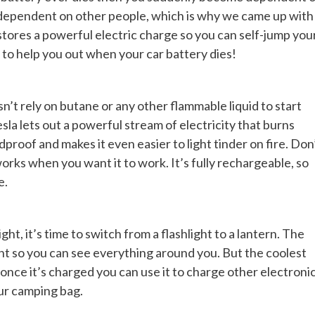
g dependent on other people, which is why we came up with
tores a powerful electric charge so you can self-jump you
to help you out when your car battery dies!
sn’t rely on butane or any other flammable liquid to start
esla lets out a powerful stream of electricity that burns
dproof and makes it even easier to light tinder on fire. Don
 works when you want it to work. It’s fully rechargeable, so
e.
ght, it’s time to switch from a flashlight to a lantern. The
ht so you can see everything around you. But the coolest
d once it’s charged you can use it to charge other electroni
our camping bag.