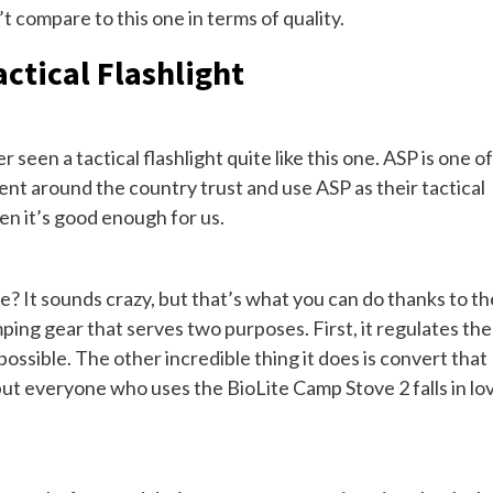
t compare to this one in terms of quality.
ctical Flashlight
 seen a tactical flashlight quite like this one. ASP is one of
nt around the country trust and use ASP as their tactical
hen it’s good enough for us.
? It sounds crazy, but that’s what you can do thanks to th
mping gear that serves two purposes. First, it regulates the
s possible. The other incredible thing it does is convert that
 but everyone who uses the BioLite Camp Stove 2 falls in lo