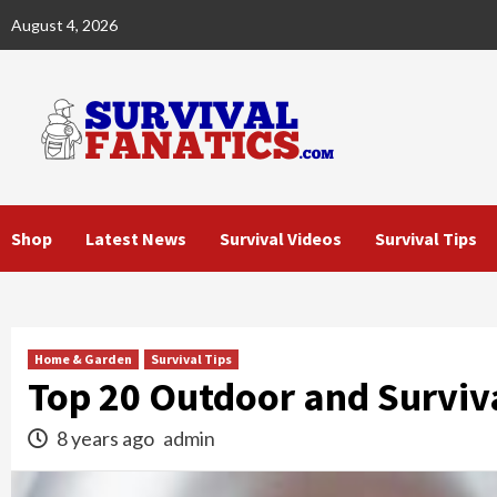
Skip
August 4, 2026
to
content
Shop
Latest News
Survival Videos
Survival Tips
Home & Garden
Survival Tips
Top 20 Outdoor and Surviv
8 years ago
admin