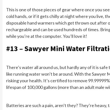
This is one of those pieces of gear where once you see i
cold hands, or if it gets chilly at night where you live,
disposable hand warmers which get thrown out after 
rechargeable and can be used hundreds of times. Bring 
while you’re at the computer. You’ll love it!
#13 – Sawyer Mini Water Filtrat
There’s water all around us, but hardly any of it is saf
like running water won’t be around. With the Sawyer M
risking your health. It’s certified to remove 99.99999%
lifespan of 100,000 gallons (more than an adult male will 
Batteries are such a pain, aren’t they? They’re heavy, 