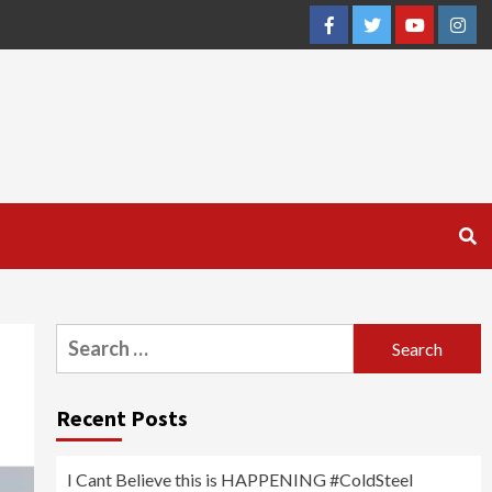
Facebook
Twitter
YouTube
Inst
Search
for:
Recent Posts
I Cant Believe this is HAPPENING #ColdSteel