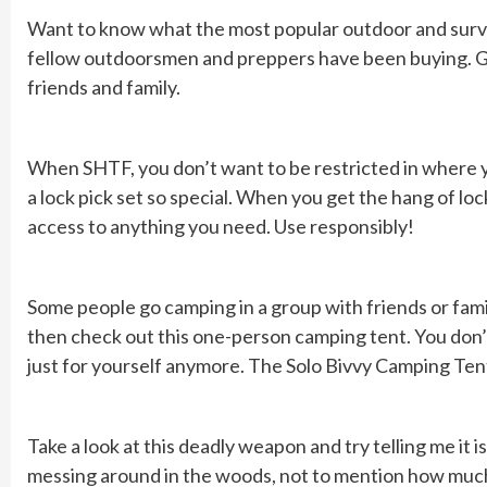
Want to know what the most popular outdoor and surviv
fellow outdoorsmen and preppers have been buying. Grab
friends and family.
When SHTF, you don’t want to be restricted in where y
a lock pick set so special. When you get the hang of lock
access to anything you need. Use responsibly!
Some people go camping in a group with friends or family
then check out this one-person camping tent. You don’t
just for yourself anymore. The Solo Bivvy Camping Tent 
Take a look at this deadly weapon and try telling me it
messing around in the woods, not to mention how much y