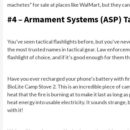
machetes” for sale at places like WalMart, but they can’
#4 – Armament Systems (ASP) Ta
You’ve seen tactical flashlights before, but you’ve never
the most trusted names in tactical gear. Law enforceme
flashlight of choice, and if it’s good enough for them t
Have you ever recharged your phone’s battery with fire
BioLite Camp Stove 2. This is an incredible piece of ca
heat that the fire is burning at to make it last as long a
heat energy into usable electricity. It sounds strange,
with it!