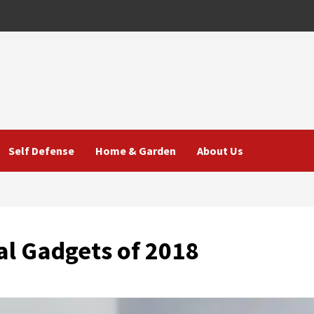
Self Defense
Home & Garden
About Us
al Gadgets of 2018