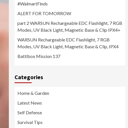
#WalmartFinds
ALERT FOR TOMORROW
part 2 WARSUN Rechargeable EDC Flashlight, 7 RGB
Modes, UV Black Light, Magnetic Base & Clip IPX4+
WARSUN Rechargeable EDC Flashlight, 7 RGB
Modes, UV Black Light, Magnetic Base & Clip, IPX4
Battlbox Mission 137
Categories
Home & Garden
Latest News
Self Defense
Survival Tips