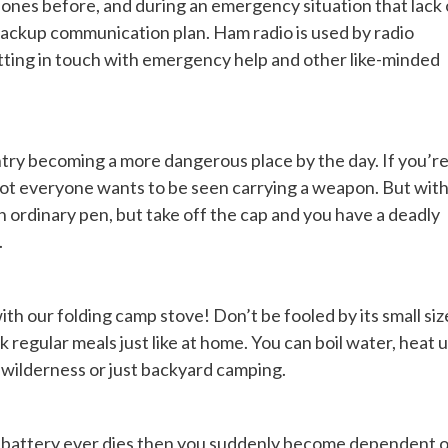
ones before, and during an emergency situation that lack 
backup communication plan. Ham radio is used by radio
getting in touch with emergency help and other like-minded
ntry becoming a more dangerous place by the day. If you’r
, not everyone wants to be seen carrying a weapon. But wit
 an ordinary pen, but take off the cap and you have a deadly
.
th our folding camp stove! Don’t be fooled by its small siz
regular meals just like at home. You can boil water, heat 
 wilderness or just backyard camping.
r’s battery ever dies then you suddenly become dependent 