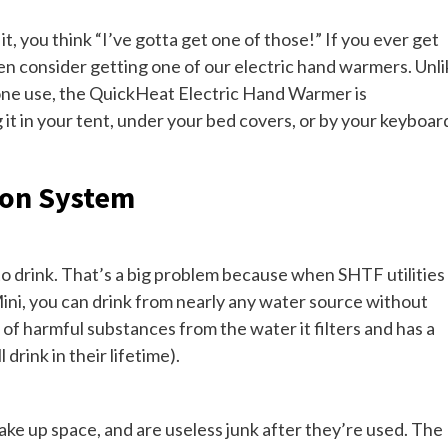
t, you think “I’ve gotta get one of those!” If you ever get
 then consider getting one of our electric hand warmers. Unl
one use, the QuickHeat Electric Hand Warmer is
it in your tent, under your bed covers, or by your keyboar
ion System
e to drink. That’s a big problem because when SHTF utilities
ini, you can drink from nearly any water source without
 of harmful substances from the water it filters and has a
drink in their lifetime).
take up space, and are useless junk after they’re used. The