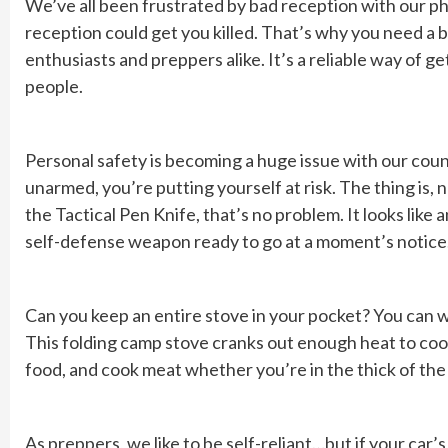
We’ve all been frustrated by bad reception with our ph
reception could get you killed. That’s why you need a 
enthusiasts and preppers alike. It’s a reliable way of 
people.
Personal safety is becoming a huge issue with our cou
unarmed, you’re putting yourself at risk. The thing is
the Tactical Pen Knife, that’s no problem. It looks like
self-defense weapon ready to go at a moment’s notice
Can you keep an entire stove in your pocket? You can wi
This folding camp stove cranks out enough heat to cook 
food, and cook meat whether you’re in the thick of the
As preppers, we like to be self-reliant…but if your ca