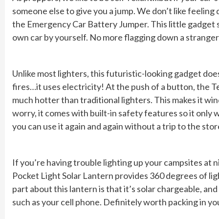
someone else to give you a jump. We don’t like feelin
the Emergency Car Battery Jumper. This little gadget s
own car by yourself. No more flagging down a stranger 
Unlike most lighters, this futuristic-looking gadget doe
fires…it uses electricity! At the push of a button, the T
much hotter than traditional lighters. This makes it win
worry, it comes with built-in safety features so it only
you can use it again and again without a trip to the stor
If you’re having trouble lighting up your campsites at ni
Pocket Light Solar Lantern provides 360 degrees of lig
part about this lantern is that it’s solar chargeable, an
such as your cell phone. Definitely worth packing in y