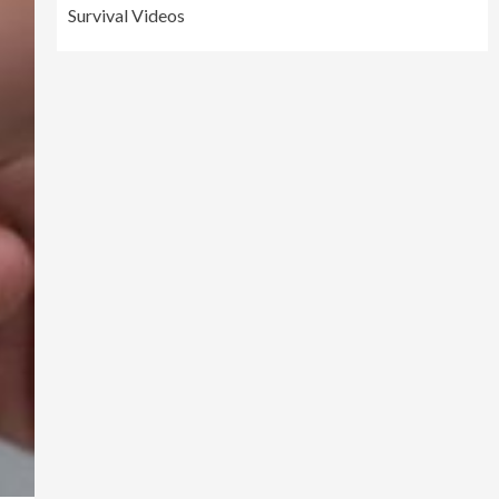
Survival Videos